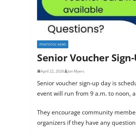
PONTOTOC NEWS
Senior Voucher Sign-
April 22, 2026
Jon Myers
Senior voucher sign-up day is schedu
event will run from 9 a.m. to noon, a
They encourage community members t
organizers if they have any question