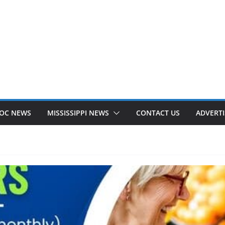
OC NEWS
MISSISSIPPI NEWS
CONTACT US
ADVERTI