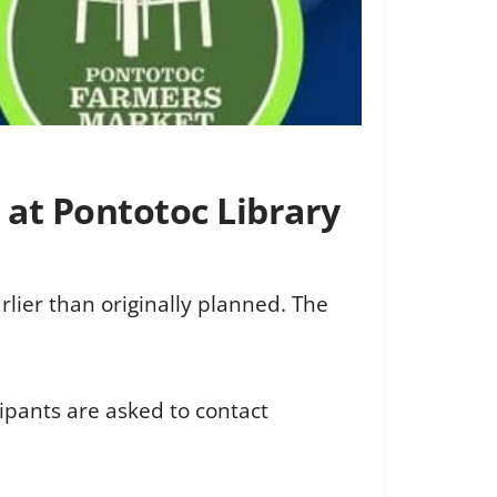
 at Pontotoc Library
rlier than originally planned. The
pants are asked to contact