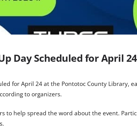
Up Day Scheduled for April 24
led for April 24 at the Pontotoc County Library, ea
ccording to organizers.
o help spread the word about the event. Partici
s.