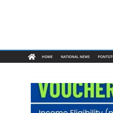
HOME
NATIONAL NEWS
PONTOT