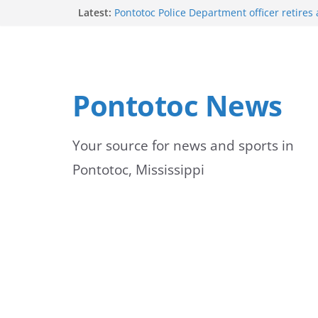
Skip
Latest:
Pontotoc Police Department officer retires 
service
to
Vikings to Celebrate Fall Activities on Mon
University of Mississippi Medical Center 
content
first-year students
UMMC emphasizes importance of monitor
Pontotoc News
jaundice
Green box in yard is a transformer, not a b
officials warn
Your source for news and sports in
Pontotoc, Mississippi