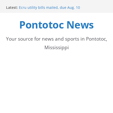
Skip
Latest:
Ecru utility bills mailed, due Aug. 10
to
BNA Bank holds groundbreaking ceremony for new
community branch in Mississippi
Pontotoc News
content
Heat Advisory Extended for Tennessee Delta
Heat, humidity persist into next week with potential
for brief relief
Content Unavailable Due to Privacy Settings or
Your source for news and sports in Pontotoc,
Deletion
Mississippi