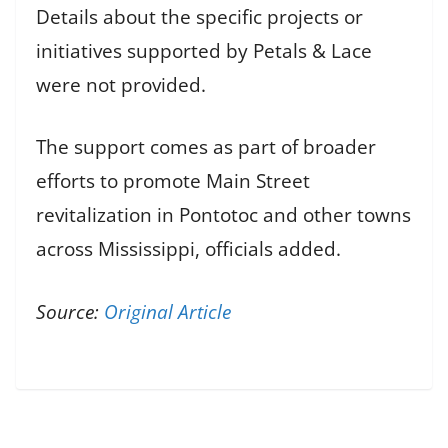
Details about the specific projects or
initiatives supported by Petals & Lace
were not provided.
The support comes as part of broader
efforts to promote Main Street
revitalization in Pontotoc and other towns
across Mississippi, officials added.
Source:
Original Article