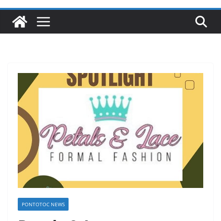
PONTOTOC NEWS