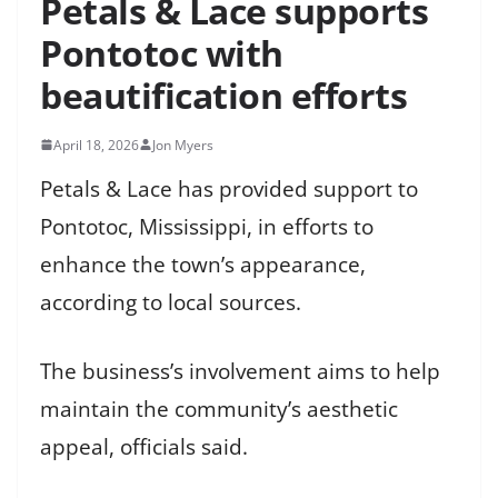
Petals & Lace supports
Pontotoc with
beautification efforts
April 18, 2026
Jon Myers
Petals & Lace has provided support to
Pontotoc, Mississippi, in efforts to
enhance the town’s appearance,
according to local sources.
The business’s involvement aims to help
maintain the community’s aesthetic
appeal, officials said.