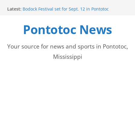
Skip
Latest:
Bodock Festival set for Sept. 12 in Pontotoc
to
Content Unavailable Due to Privacy Settings or
Deletion
Pontotoc News
content
Ecru utility bills mailed, due Aug. 10
Lady Warriors volleyball team set for road game
against Ripley
School buses return to roads, prompting caution
Your source for news and sports in Pontotoc,
for drivers
Mississippi