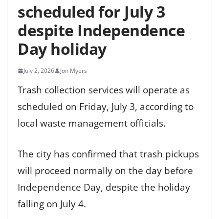
scheduled for July 3
despite Independence
Day holiday
July 2, 2026
Jon Myers
Trash collection services will operate as
scheduled on Friday, July 3, according to
local waste management officials.
The city has confirmed that trash pickups
will proceed normally on the day before
Independence Day, despite the holiday
falling on July 4.