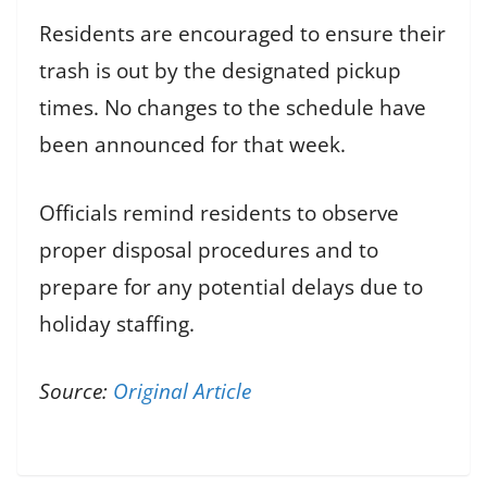
Residents are encouraged to ensure their
trash is out by the designated pickup
times. No changes to the schedule have
been announced for that week.
Officials remind residents to observe
proper disposal procedures and to
prepare for any potential delays due to
holiday staffing.
Source:
Original Article