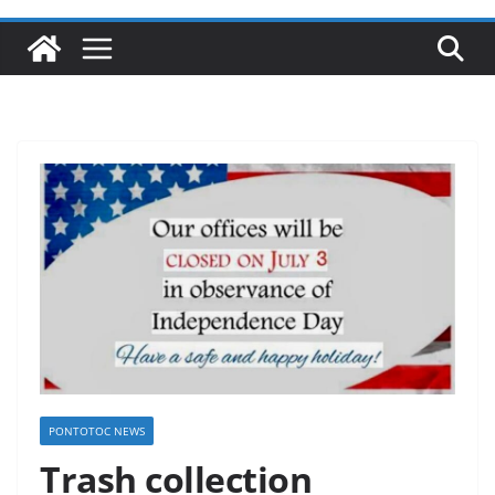
PONTOTOC NEWS
Trash collection