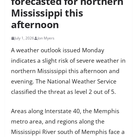
forecasted for northern
Mississippi this
afternoon
July 1, 2026
Jon Myers
A weather outlook issued Monday
indicates a slight risk of severe weather in
northern Mississippi this afternoon and
evening. The National Weather Service
classified the threat as level 2 out of 5.
Areas along Interstate 40, the Memphis
metro area, and regions along the
Mississippi River south of Memphis face a