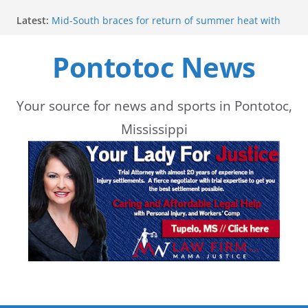
Skip
Latest:
Mid-South braces for return of summer heat with
to
high temperatures and humidity
Mississippi woman combines pageants, dance, and
Pontotoc News
content
academics in pursuit of medical degree
Forecast calls for hot weather later this week
Community to Celebrate Gregg Bedford’s
Retirement Thursday
Your source for news and sports in Pontotoc,
Weather radar back online after maintenance
Mississippi