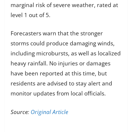
marginal risk of severe weather, rated at
level 1 out of 5.
Forecasters warn that the stronger
storms could produce damaging winds,
including microbursts, as well as localized
heavy rainfall. No injuries or damages
have been reported at this time, but
residents are advised to stay alert and
monitor updates from local officials.
Source:
Original Article