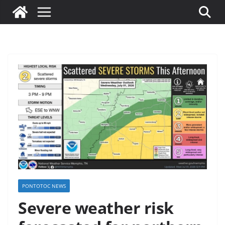
PONTOTOC NEWS
Severe weather risk