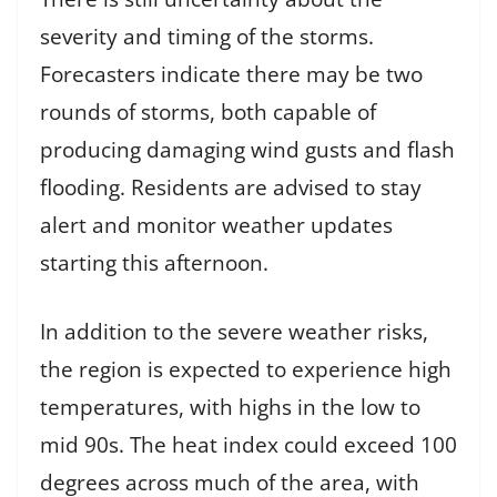
severity and timing of the storms.
Forecasters indicate there may be two
rounds of storms, both capable of
producing damaging wind gusts and flash
flooding. Residents are advised to stay
alert and monitor weather updates
starting this afternoon.
In addition to the severe weather risks,
the region is expected to experience high
temperatures, with highs in the low to
mid 90s. The heat index could exceed 100
degrees across much of the area, with