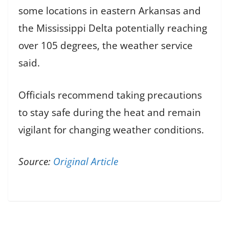
some locations in eastern Arkansas and
the Mississippi Delta potentially reaching
over 105 degrees, the weather service
said.
Officials recommend taking precautions
to stay safe during the heat and remain
vigilant for changing weather conditions.
Source:
Original Article