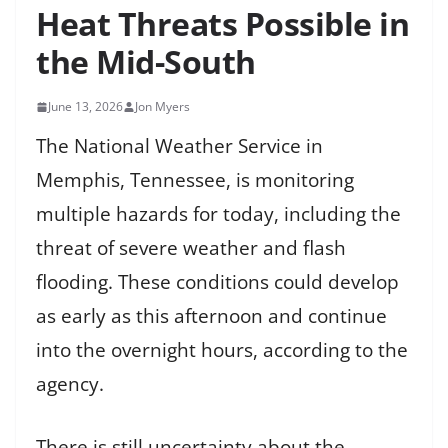
Heat Threats Possible in
the Mid-South
June 13, 2026
Jon Myers
The National Weather Service in
Memphis, Tennessee, is monitoring
multiple hazards for today, including the
threat of severe weather and flash
flooding. These conditions could develop
as early as this afternoon and continue
into the overnight hours, according to the
agency.
There is still uncertainty about the