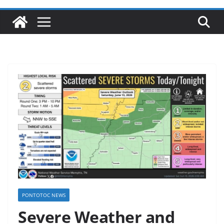
PONTOTOC NEWS
Severe Weather and