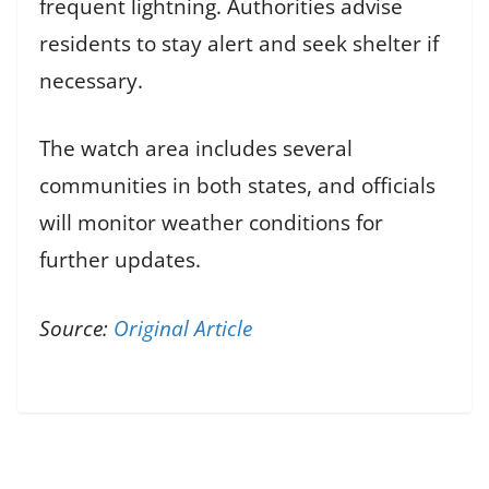
frequent lightning. Authorities advise
residents to stay alert and seek shelter if
necessary.
The watch area includes several
communities in both states, and officials
will monitor weather conditions for
further updates.
Source:
Original Article