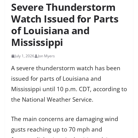
Severe Thunderstorm
Watch Issued for Parts
of Louisiana and
Mississippi
July 1, 2026
Jon Myers
A severe thunderstorm watch has been
issued for parts of Louisiana and
Mississippi until 10 p.m. CDT, according to
the National Weather Service.
The main concerns are damaging wind
gusts reaching up to 70 mph and