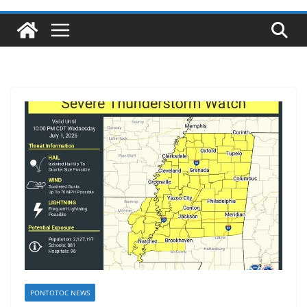
PONTOTOC NEWS