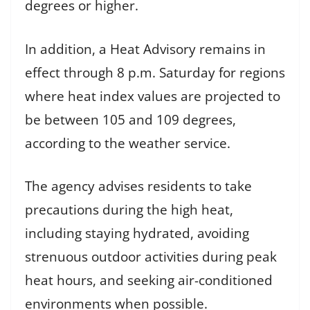
degrees or higher.
In addition, a Heat Advisory remains in
effect through 8 p.m. Saturday for regions
where heat index values are projected to
be between 105 and 109 degrees,
according to the weather service.
The agency advises residents to take
precautions during the high heat,
including staying hydrated, avoiding
strenuous outdoor activities during peak
heat hours, and seeking air-conditioned
environments when possible.