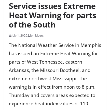
Service issues Extreme
Heat Warning for parts
of the South
July 1, 2026
Jon Myers
The National Weather Service in Memphis
has issued an Extreme Heat Warning for
parts of West Tennessee, eastern
Arkansas, the Missouri Bootheel, and
extreme northwest Mississippi. The
warning is in effect from noon to 8 p.m.
Thursday and covers areas expected to
experience heat index values of 110