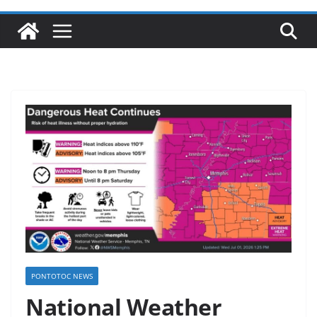
PONTOTOC NEWS
National Weather