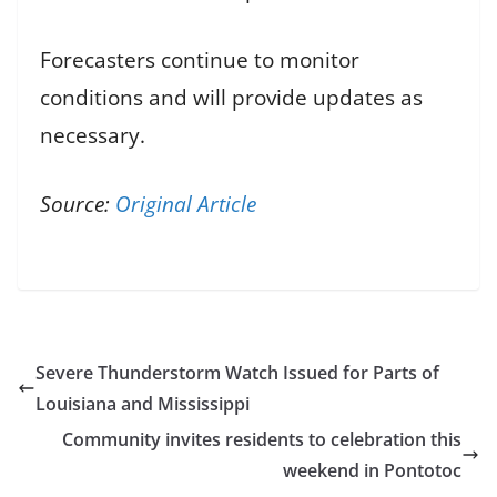
Forecasters continue to monitor
conditions and will provide updates as
necessary.
Source:
Original Article
Severe Thunderstorm Watch Issued for Parts of
Louisiana and Mississippi
Community invites residents to celebration this
weekend in Pontotoc