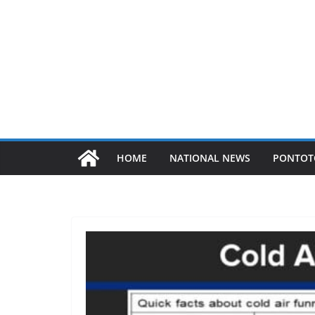
HOME
NATIONAL NEWS
PONTOT