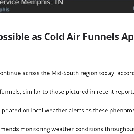
ssible as Cold Air Funnels Ap
ontinue across the Mid-South region today, accord
unnels, similar to those pictured in recent report
g updated on local weather alerts as these phenome
mends monitoring weather conditions throughout 