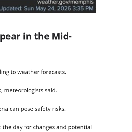
pear in the Mid-
ing to weather forecasts.
s, meteorologists said.
na can pose safety risks.
the day for changes and potential