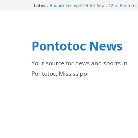
Skip
Latest:
Bodock Festival set for Sept. 12 in Pontotoc
Content Unavailable Due to Privacy Setting
to
Ecru utility bills mailed, due Aug. 10
Lady Warriors volleyball team set for road
content
Ripley
School buses return to roads, prompting c
Pontotoc News
drivers
Your source for news and sports in
Pontotoc, Mississippi