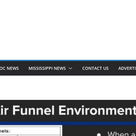
OC NEWS
MISSISSIPPI NEWS
CONTACT US
ADVERTI