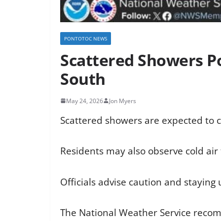
PONTOTOC NEWS
Scattered Showers Po
South
May 24, 2026
Jon Myers
Scattered showers are expected to c
Residents may also observe cold air f
Officials advise caution and stayin
The National Weather Service recom