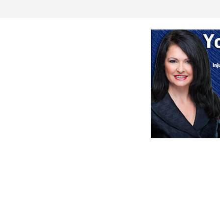
s or Deletion
 game against
aution for