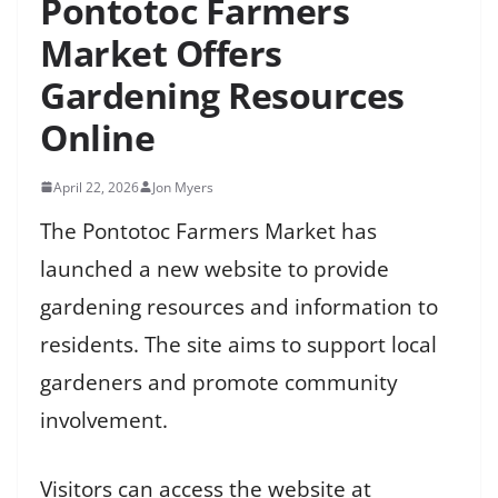
Pontotoc Farmers
Market Offers
Gardening Resources
Online
April 22, 2026
Jon Myers
The Pontotoc Farmers Market has
launched a new website to provide
gardening resources and information to
residents. The site aims to support local
gardeners and promote community
involvement.
Visitors can access the website at