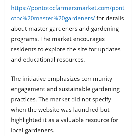
https://pontotocfarmersmarket.com/pont
otoc%20master%20gardeners/
for details
about master gardeners and gardening
programs. The market encourages
residents to explore the site for updates
and educational resources.
The initiative emphasizes community
engagement and sustainable gardening
practices. The market did not specify
when the website was launched but
highlighted it as a valuable resource for
local gardeners.