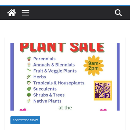
PONTOTOC NEWS