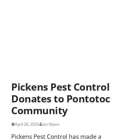
Pickens Pest Control
Donates to Pontotoc
Community
April 28, 2026
Jon Myers
Pickens Pest Control has made a