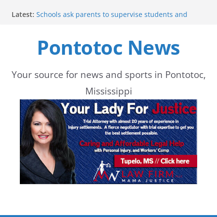
Skip
Latest:
Schools ask parents to supervise students and
to
delay student pickup until 7:20
Lady Warriors move to 3-0 with win
Pontotoc News
content
Shelby County Issues Code Orange Ozone Alert for
Wednesday
Mid-South experiences above-average
temperatures in July
Your source for news and sports in Pontotoc,
Pontotoc Lady Warriors host Tishomingo County in
Mississippi
home volleyball match