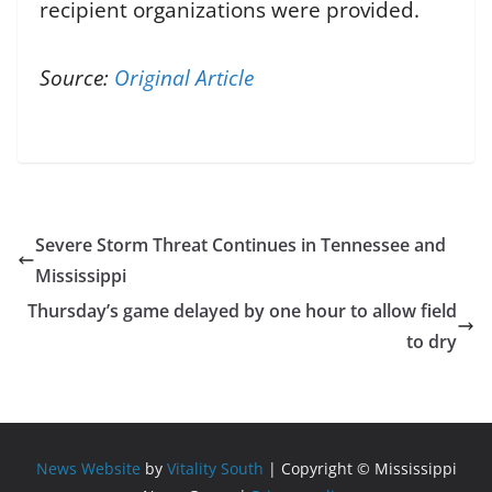
recipient organizations were provided.
Source:
Original Article
Severe Storm Threat Continues in Tennessee and
Mississippi
Thursday’s game delayed by one hour to allow field
to dry
News Website
by
Vitality South
| Copyright © Mississippi