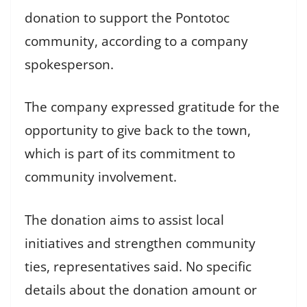
donation to support the Pontotoc
community, according to a company
spokesperson.
The company expressed gratitude for the
opportunity to give back to the town,
which is part of its commitment to
community involvement.
The donation aims to assist local
initiatives and strengthen community
ties, representatives said. No specific
details about the donation amount or