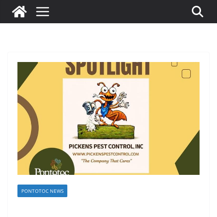
PONTOTOC NEWS