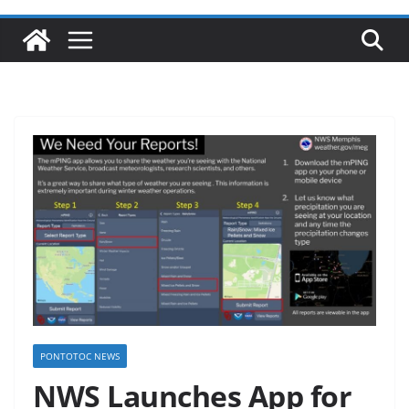
PONTOTOC NEWS
NWS Launches App for