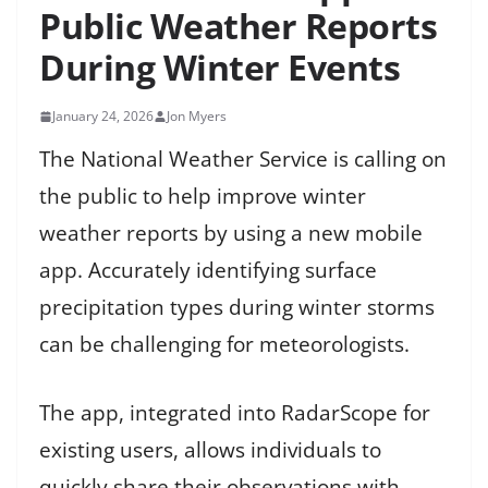
Public Weather Reports
During Winter Events
January 24, 2026
Jon Myers
The National Weather Service is calling on
the public to help improve winter
weather reports by using a new mobile
app. Accurately identifying surface
precipitation types during winter storms
can be challenging for meteorologists.
The app, integrated into RadarScope for
existing users, allows individuals to
quickly share their observations with