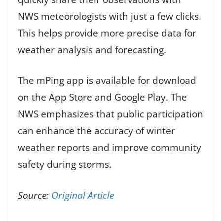
NWS meteorologists with just a few clicks.
This helps provide more precise data for
weather analysis and forecasting.
The mPing app is available for download
on the App Store and Google Play. The
NWS emphasizes that public participation
can enhance the accuracy of winter
weather reports and improve community
safety during storms.
Source:
Original Article