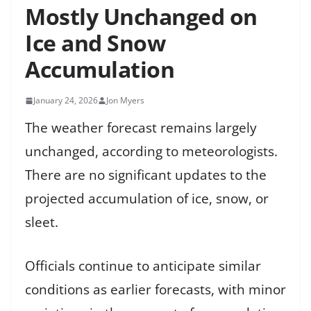
Mostly Unchanged on
Ice and Snow
Accumulation
January 24, 2026
Jon Myers
The weather forecast remains largely
unchanged, according to meteorologists.
There are no significant updates to the
projected accumulation of ice, snow, or
sleet.
Officials continue to anticipate similar
conditions as earlier forecasts, with minor