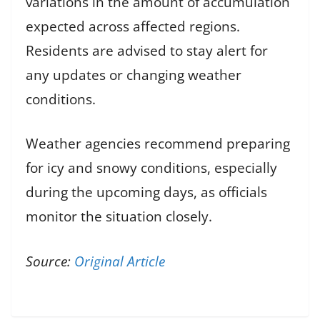
variations in the amount of accumulation
expected across affected regions.
Residents are advised to stay alert for
any updates or changing weather
conditions.
Weather agencies recommend preparing
for icy and snowy conditions, especially
during the upcoming days, as officials
monitor the situation closely.
Source:
Original Article