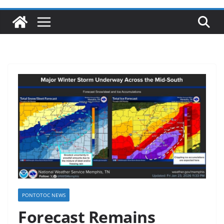
PONTOTOC NEWS
Forecast Remains