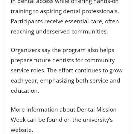
in dental access while offering hands-on
training to aspiring dental professionals.
Participants receive essential care, often
reaching underserved communities.
Organizers say the program also helps
prepare future dentists for community
service roles. The effort continues to grow
each year, emphasizing both service and
education.
More information about Dental Mission
Week can be found on the university’s
website.