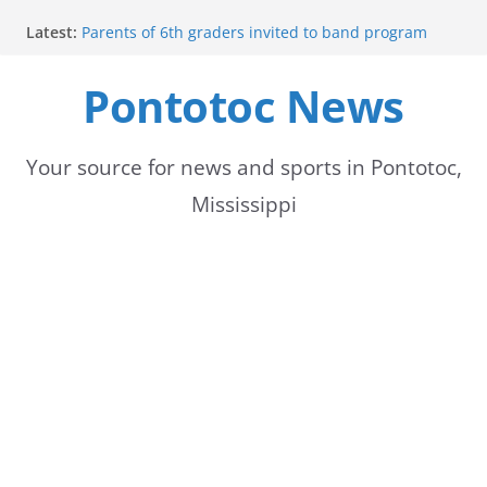
Skip
Latest:
Parents of 6th graders invited to band program
to
meeting
Forecast calls for hot weather later this week
Pontotoc News
content
Community to Celebrate Gregg Bedford’s
Retirement Thursday
Weather radar back online after maintenance
Mid-South braces for return of summer heat with
Your source for news and sports in Pontotoc,
high temperatures and humidity
Mississippi