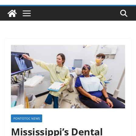
PONTOTOC NEWS
Mississippi’s Dental