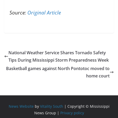
Source:
Original Article
National Weather Service Shares Tornado Safety
Tips During Mississippi Storm Preparedness Week
Basketball games against North Pontotoc moved to
home court
News Website
by
Vitality South
| Copyright © Mississippi
News Group |
Privacy policy