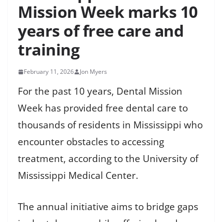
Mission Week marks 10
years of free care and
training
February 11, 2026
Jon Myers
For the past 10 years, Dental Mission
Week has provided free dental care to
thousands of residents in Mississippi who
encounter obstacles to accessing
treatment, according to the University of
Mississippi Medical Center.
The annual initiative aims to bridge gaps