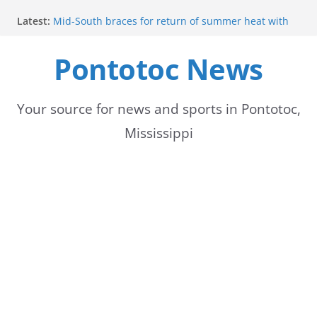
Skip
Latest:
Mid-South braces for return of summer heat with
to
high temperatures and humidity
Parents of 6th graders invited to band program
Pontotoc News
content
meeting
Forecast calls for hot weather later this week
Community to Celebrate Gregg Bedford’s
Retirement Thursday
Your source for news and sports in Pontotoc,
Weather radar back online after maintenance
Mississippi