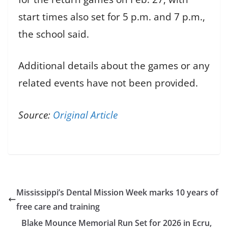
start times also set for 5 p.m. and 7 p.m.,
the school said.
Additional details about the games or any
related events have not been provided.
Source:
Original Article
Mississippi’s Dental Mission Week marks 10 years of
free care and training
Blake Mounce Memorial Run Set for 2026 in Ecru,