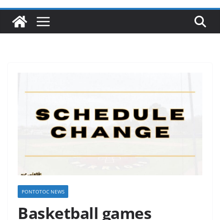
PONTOTOC NEWS
Basketball games