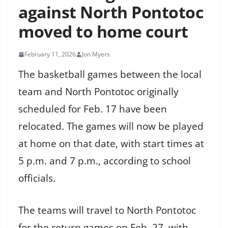
against North Pontotoc
moved to home court
February 11, 2026
Jon Myers
The basketball games between the local
team and North Pontotoc originally
scheduled for Feb. 17 have been
relocated. The games will now be played
at home on that date, with start times at
5 p.m. and 7 p.m., according to school
officials.
The teams will travel to North Pontotoc
for the return games on Feb. 27, with