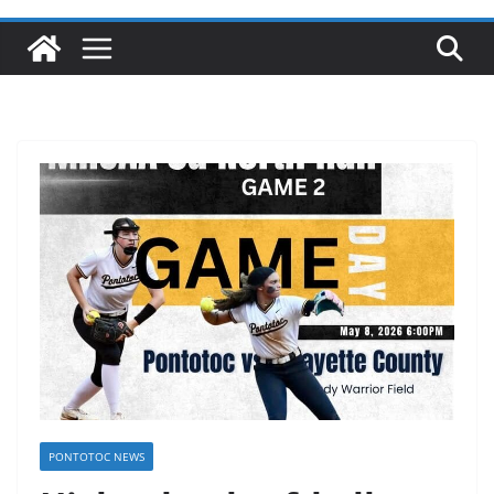
PONTOTOC NEWS