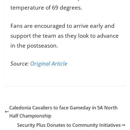
temperature of 69 degrees.
Fans are encouraged to arrive early and
support the team as they look to advance
in the postseason.
Source:
Original Article
Caledonia Cavaliers to face Gameday in 5A North
Half Championship
Security Plus Donates to Community Initiatives