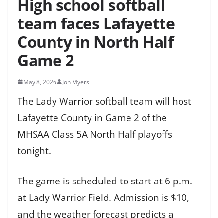
High school softball
team faces Lafayette
County in North Half
Game 2
May 8, 2026
Jon Myers
The Lady Warrior softball team will host
Lafayette County in Game 2 of the
MHSAA Class 5A North Half playoffs
tonight.
The game is scheduled to start at 6 p.m.
at Lady Warrior Field. Admission is $10,
and the weather forecast predicts a