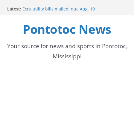
Skip
Latest:
Ecru utility bills mailed, due Aug. 10
to
BNA Bank holds groundbreaking ceremony for new
community branch in Mississippi
Pontotoc News
content
Heat Advisory Extended for Tennessee Delta
Heat, humidity persist into next week with potential
for brief relief
Content Unavailable Due to Privacy Settings or
Your source for news and sports in Pontotoc,
Deletion
Mississippi