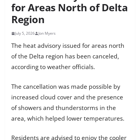
for Areas North of Delta
Region
July 5, 2026
Jon Myers
The heat advisory issued for areas north
of the Delta region has been canceled,
according to weather officials.
The cancellation was made possible by
increased cloud cover and the presence
of showers and thunderstorms in the
area, which helped lower temperatures.
Residents are advised to enjoy the cooler