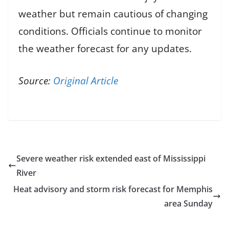
weather but remain cautious of changing
conditions. Officials continue to monitor
the weather forecast for any updates.
Source:
Original Article
Severe weather risk extended east of Mississippi
River
Heat advisory and storm risk forecast for Memphis
area Sunday