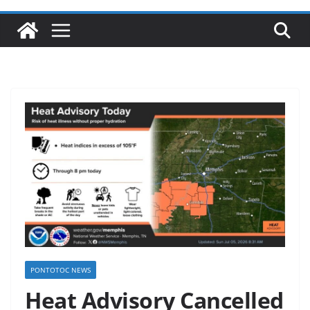
PONTOTOC NEWS
Heat Advisory Cancelled