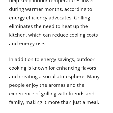
help keep indoor temperatures lower
during warmer months, according to
energy efficiency advocates. Grilling
eliminates the need to heat up the
kitchen, which can reduce cooling costs
and energy use.
In addition to energy savings, outdoor
cooking is known for enhancing flavors
and creating a social atmosphere. Many
people enjoy the aromas and the
experience of grilling with friends and
family, making it more than just a meal.