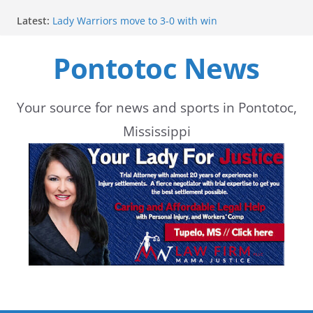
Skip
Latest:
Lady Warriors move to 3-0 with win
to
Parents of 6th graders invited to band program
meeting
Pontotoc News
content
School buses return to roads, prompting caution
during peak hours
Pontotoc County Chamber offers Bodock shirts for
sale
Your source for news and sports in Pontotoc,
Heat and Humidity Persist Through Early August
Mississippi