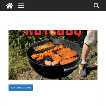
PONTOTOC NEWS