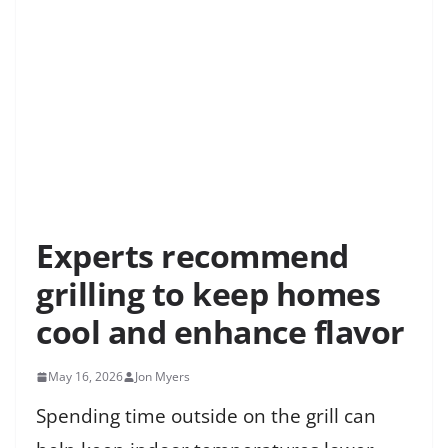
Experts recommend
grilling to keep homes
cool and enhance flavor
May 16, 2026
Jon Myers
Spending time outside on the grill can