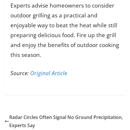
Experts advise homeowners to consider
outdoor grilling as a practical and
enjoyable way to beat the heat while still
preparing delicious food. Fire up the grill
and enjoy the benefits of outdoor cooking
this season.
Source:
Original Article
Radar Circles Often Signal No Ground Precipitation,
Experts Say