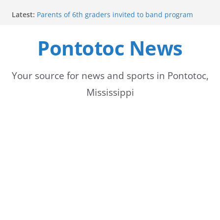
Skip
Latest:
Parents of 6th graders invited to band program
to
meeting
Forecast calls for hot weather later this week
Pontotoc News
content
Community to Celebrate Gregg Bedford’s
Retirement Thursday
Weather radar back online after maintenance
Mid-South braces for return of summer heat with
Your source for news and sports in Pontotoc,
high temperatures and humidity
Mississippi