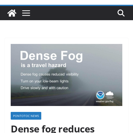
PONTOTOC NEWS
Dense fog reduces