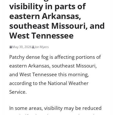
visibility in parts of
eastern Arkansas,
southeast Missouri, and
West Tennessee
May 30, 2026
Jon Myers
Patchy dense fog is affecting portions of
eastern Arkansas, southeast Missouri,
and West Tennessee this morning,
according to the National Weather
Service.
In some areas, visibility may be reduced