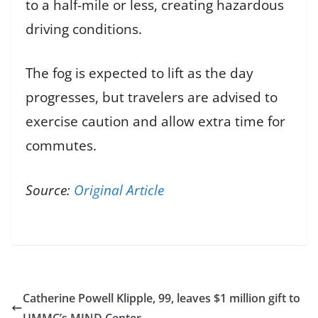
to a half-mile or less, creating hazardous
driving conditions.
The fog is expected to lift as the day
progresses, but travelers are advised to
exercise caution and allow extra time for
commutes.
Source:
Original Article
Catherine Powell Klipple, 99, leaves $1 million gift to
UMMC’s MIND Center