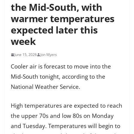
the Mid-South, with
warmer temperatures
expected later this
week
June 15, 2026
Jon Myers
Cooler air is forecast to move into the
Mid-South tonight, according to the
National Weather Service.
High temperatures are expected to reach
the upper 70s and low 80s on Monday
and Tuesday. Temperatures will begin to