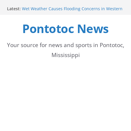
Skip
Latest:
Wet Weather Causes Flooding Concerns in Western
to
Tennessee
Pontotoc Electric Power Association Celebrates
Pontotoc News
content
National Women’s Day
Heat Advisory Issued for Parts of Memphis Area
Summer heat persists with thunderstorms forecast
for next week
Your source for news and sports in Pontotoc,
Temperatures this weekend more moderate than
Mississippi
expected, forecast to rise midweek