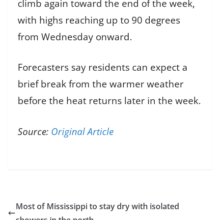
climb again toward the end of the week,
with highs reaching up to 90 degrees
from Wednesday onward.
Forecasters say residents can expect a
brief break from the warmer weather
before the heat returns later in the week.
Source:
Original Article
Most of Mississippi to stay dry with isolated
showers in the north