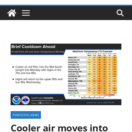
PONTOTOC NEWS
Cooler air moves into