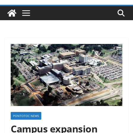
PONTOTOC NEWS
Campus expansion