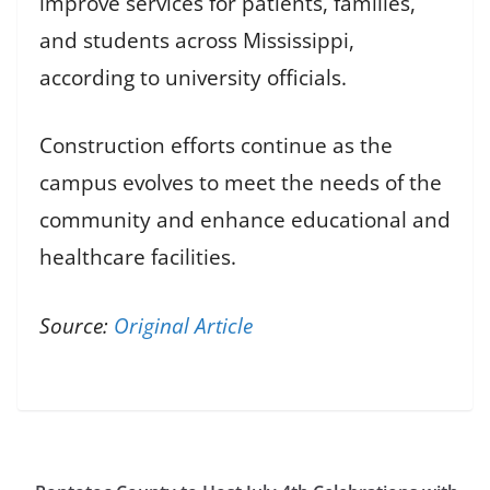
improve services for patients, families,
and students across Mississippi,
according to university officials.
Construction efforts continue as the
campus evolves to meet the needs of the
community and enhance educational and
healthcare facilities.
Source:
Original Article