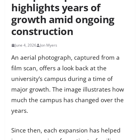
highlights years of
growth amid ongoing
construction
June 4, 2026
Jon Myers
An aerial photograph, captured from a
film scan, offers a look back at the
university’s campus during a time of
major growth. The image illustrates how
much the campus has changed over the
years.
Since then, each expansion has helped