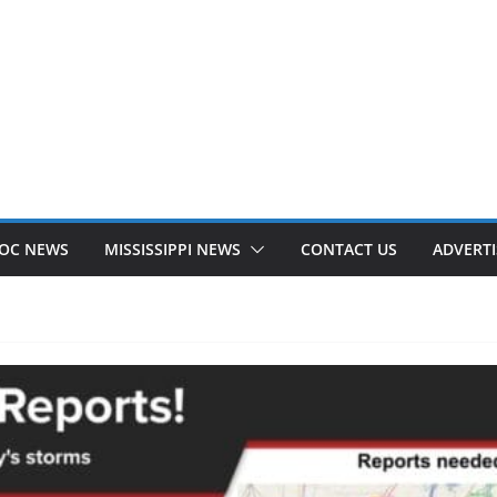
OC NEWS
MISSISSIPPI NEWS
CONTACT US
ADVERTI