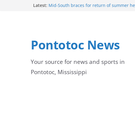
Skip
Latest:
Mid-South braces for return of summer he
temperatures and humidity
to
Mississippi woman combines pageants, d
academics in pursuit of medical degree
content
Forecast calls for hot weather later this we
Community to Celebrate Gregg Bedford’s 
Pontotoc News
Thursday
Weather radar back online after maintena
Your source for news and sports in
Pontotoc, Mississippi