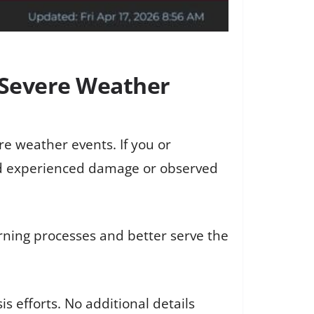
s Severe Weather
re weather events. If you or
nd experienced damage or observed
ning processes and better serve the
s efforts. No additional details