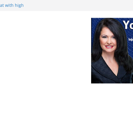
at with high
ance, and
ek
Retirement
nce