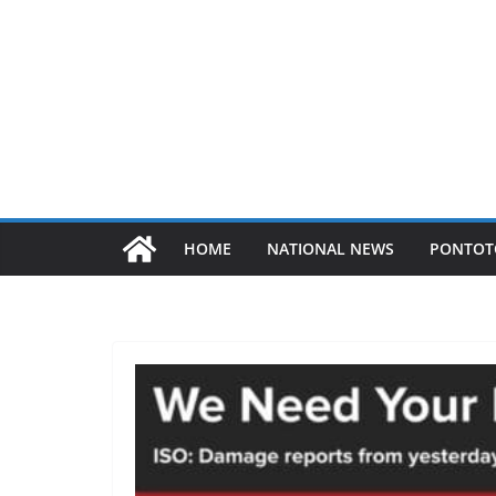
HOME
NATIONAL NEWS
PONTOT