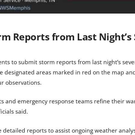
rm Reports from Last Night’
ents to submit storm reports from last night’s seve
the designated areas marked in red on the map a
ur observations.
sts and emergency response teams refine their war
cials said.
detailed reports to assist ongoing weather analysi