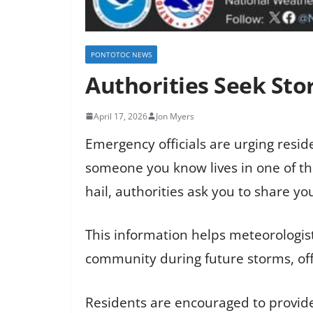
PONTOTOC NEWS
Authorities Seek Sto
April 17, 2026
Jon Myers
Emergency officials are urging resid
someone you know lives in one of 
hail, authorities ask you to share yo
This information helps meteorologi
community during future storms, offi
Residents are encouraged to provide 