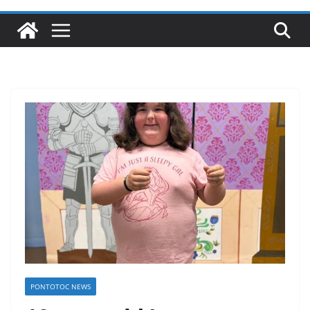
PONTOTOC NEWS