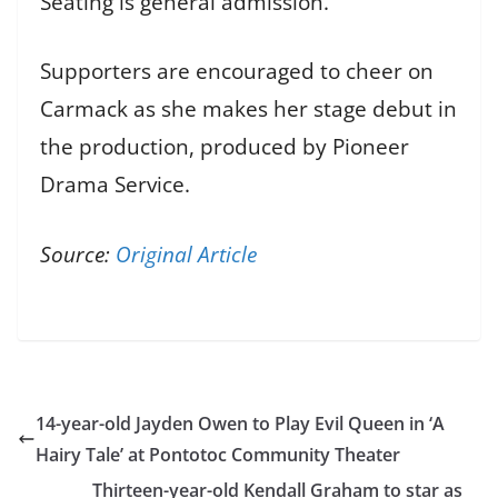
Seating is general admission.
Supporters are encouraged to cheer on
Carmack as she makes her stage debut in
the production, produced by Pioneer
Drama Service.
Source:
Original Article
14-year-old Jayden Owen to Play Evil Queen in ‘A
Hairy Tale’ at Pontotoc Community Theater
Thirteen-year-old Kendall Graham to star as