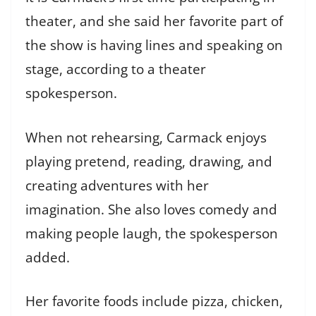
theater, and she said her favorite part of
the show is having lines and speaking on
stage, according to a theater
spokesperson.
When not rehearsing, Carmack enjoys
playing pretend, reading, drawing, and
creating adventures with her
imagination. She also loves comedy and
making people laugh, the spokesperson
added.
Her favorite foods include pizza, chicken,