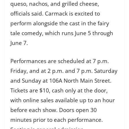
queso, nachos, and grilled cheese,
officials said. Carmack is excited to
perform alongside the cast in the fairy
tale comedy, which runs June 5 through
June 7.
Performances are scheduled at 7 p.m.
Friday, and at 2 p.m. and 7 p.m. Saturday
and Sunday at 106A North Main Street.
Tickets are $10, cash only at the door,
with online sales available up to an hour
before each show. Doors open 30
minutes prior to each performance.