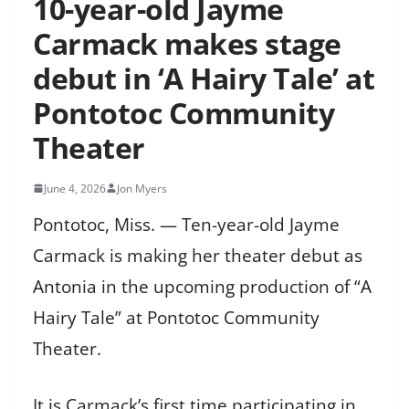
10-year-old Jayme
Carmack makes stage
debut in ‘A Hairy Tale’ at
Pontotoc Community
Theater
June 4, 2026
Jon Myers
Pontotoc, Miss. — Ten-year-old Jayme
Carmack is making her theater debut as
Antonia in the upcoming production of “A
Hairy Tale” at Pontotoc Community
Theater.
It is Carmack’s first time participating in