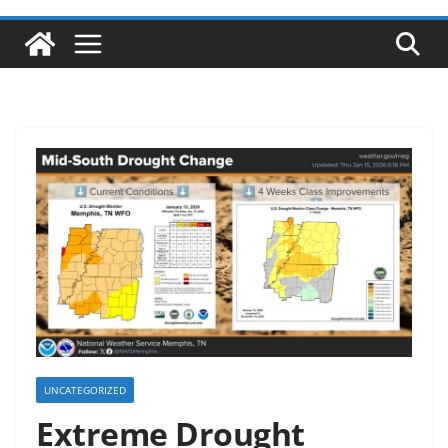
UNCATEGORIZED
Extreme Drought