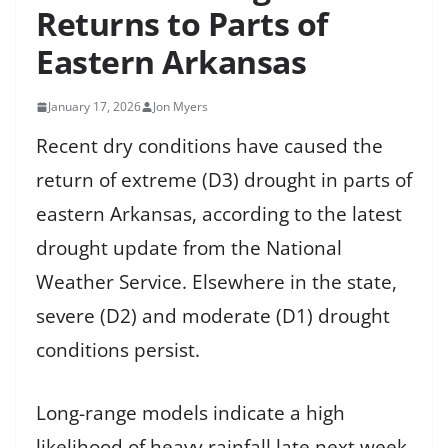
Returns to Parts of
Eastern Arkansas
January 17, 2026
Jon Myers
Recent dry conditions have caused the
return of extreme (D3) drought in parts of
eastern Arkansas, according to the latest
drought update from the National
Weather Service. Elsewhere in the state,
severe (D2) and moderate (D1) drought
conditions persist.
Long-range models indicate a high
likelihood of heavy rainfall late next week,