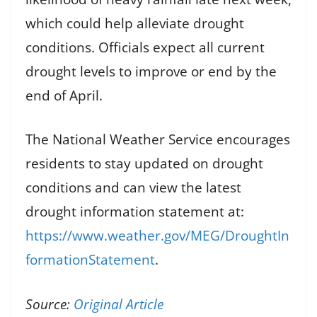
which could help alleviate drought
conditions. Officials expect all current
drought levels to improve or end by the
end of April.
The National Weather Service encourages
residents to stay updated on drought
conditions and can view the latest
drought information statement at:
https://www.weather.gov/MEG/DroughtIn
formationStatement
.
Source:
Original Article