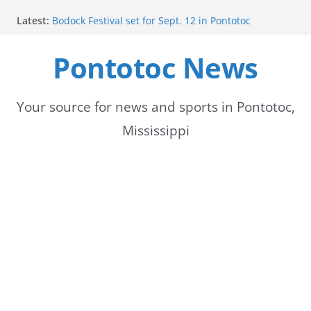
Skip
Latest:
Bodock Festival set for Sept. 12 in Pontotoc
to
Content Unavailable Due to Privacy Settings or
Deletion
Pontotoc News
content
Ecru utility bills mailed, due Aug. 10
Lady Warriors volleyball team set for road game
against Ripley
School buses return to roads, prompting caution
Your source for news and sports in Pontotoc,
for drivers
Mississippi