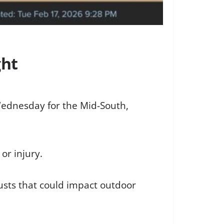
ght
 Wednesday for the Mid-South,
or injury.
gusts that could impact outdoor