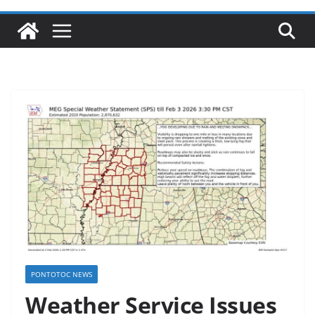
PONTOTOC NEWS
Weather Service Issues