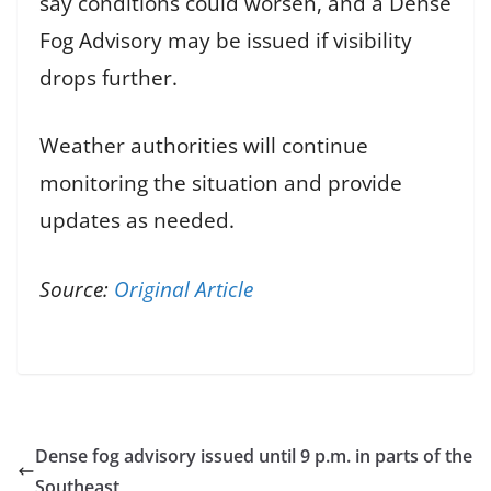
say conditions could worsen, and a Dense
Fog Advisory may be issued if visibility
drops further.
Weather authorities will continue
monitoring the situation and provide
updates as needed.
Source:
Original Article
Dense fog advisory issued until 9 p.m. in parts of the
Southeast