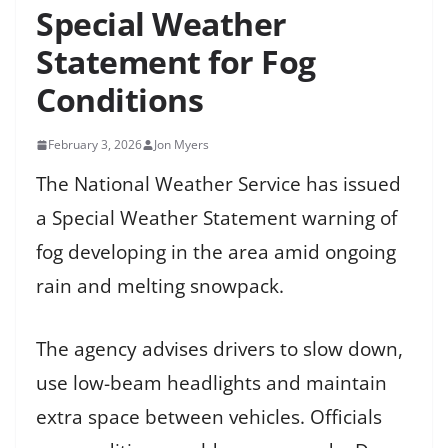
Special Weather
Statement for Fog
Conditions
February 3, 2026
Jon Myers
The National Weather Service has issued
a Special Weather Statement warning of
fog developing in the area amid ongoing
rain and melting snowpack.
The agency advises drivers to slow down,
use low-beam headlights and maintain
extra space between vehicles. Officials