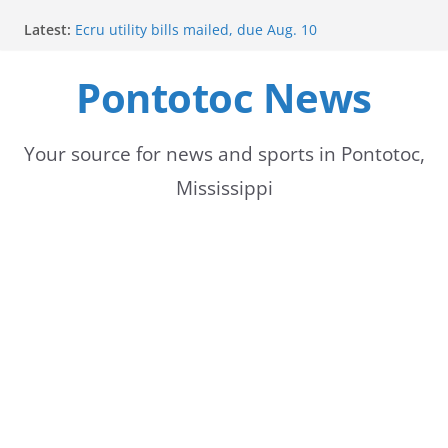
Skip
Latest:
Ecru utility bills mailed, due Aug. 10
to
BNA Bank holds groundbreaking ceremony for new
community branch in Mississippi
Pontotoc News
content
Heat Advisory Extended for Tennessee Delta
Heat, humidity persist into next week with potential
for brief relief
Content Unavailable Due to Privacy Settings or
Your source for news and sports in Pontotoc,
Deletion
Mississippi