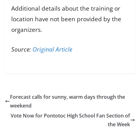
Additional details about the training or
location have not been provided by the
organizers.
Source:
Original Article
Forecast calls for sunny, warm days through the
weekend
Vote Now for Pontotoc High School Fan Section of
the Week