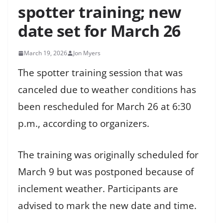
spotter training; new
date set for March 26
March 19, 2026
Jon Myers
The spotter training session that was
canceled due to weather conditions has
been rescheduled for March 26 at 6:30
p.m., according to organizers.
The training was originally scheduled for
March 9 but was postponed because of
inclement weather. Participants are
advised to mark the new date and time.