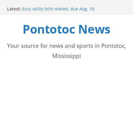
Skip
Latest:
Ecru utility bills mailed, due Aug. 10
to
BNA Bank holds groundbreaking ceremony for new
community branch in Mississippi
Pontotoc News
content
Heat Advisory Extended for Tennessee Delta
Heat, humidity persist into next week with potential
for brief relief
Content Unavailable Due to Privacy Settings or
Your source for news and sports in Pontotoc,
Deletion
Mississippi