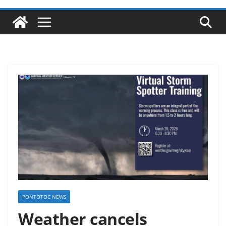
PONTOTOC NEWS
Weather cancels