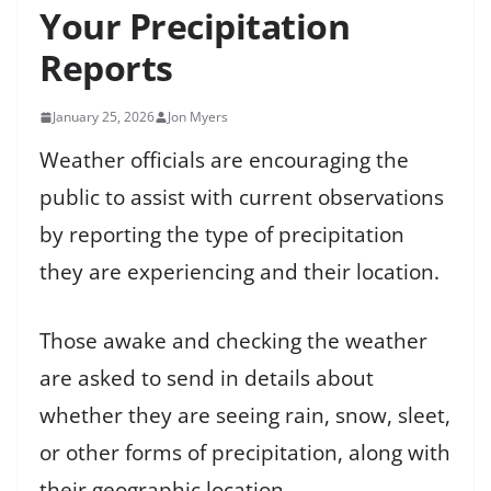
Your Precipitation
Reports
January 25, 2026
Jon Myers
Weather officials are encouraging the
public to assist with current observations
by reporting the type of precipitation
they are experiencing and their location.
Those awake and checking the weather
are asked to send in details about
whether they are seeing rain, snow, sleet,
or other forms of precipitation, along with
their geographic location.