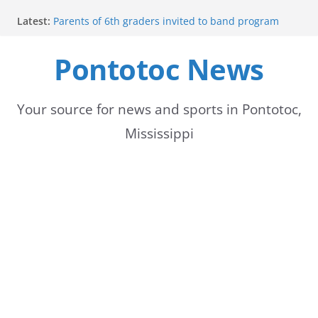
Skip
Latest:
Parents of 6th graders invited to band program
to
meeting
Forecast calls for hot weather later this week
Pontotoc News
content
Community to Celebrate Gregg Bedford’s
Retirement Thursday
Weather radar back online after maintenance
Mid-South braces for return of summer heat with
Your source for news and sports in Pontotoc,
high temperatures and humidity
Mississippi