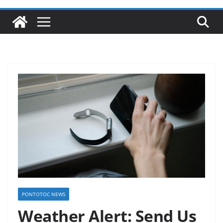
PONTOTOC NEWS
Weather Alert: Send Us