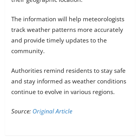
The information will help meteorologists
track weather patterns more accurately
and provide timely updates to the
community.
Authorities remind residents to stay safe
and stay informed as weather conditions
continue to evolve in various regions.
Source:
Original Article