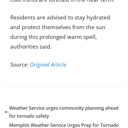
Residents are advised to stay hydrated
and protect themselves from the sun
during this prolonged warm spell,
authorities said.
Source:
Original Article
Weather Service urges community planning ahead
for tornado safety
Memphis Weather Service Urges Prep for Tornado