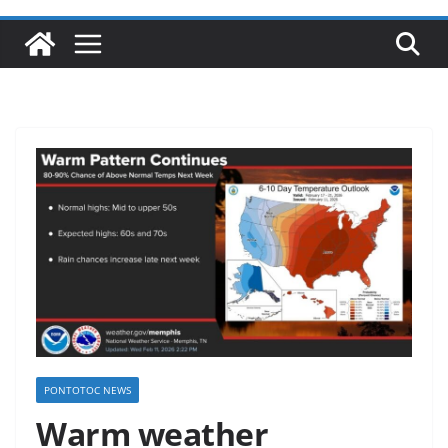
PONTOTOC NEWS
Warm weather