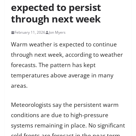
expected to persist
through next week
February 11, 2026
Jon Myers
Warm weather is expected to continue
through next week, according to weather
forecasts. The pattern has kept
temperatures above average in many
areas.
Meteorologists say the persistent warm
conditions are due to high-pressure
systems remaining in place. No significant
cold fronts are forecast in the near term.