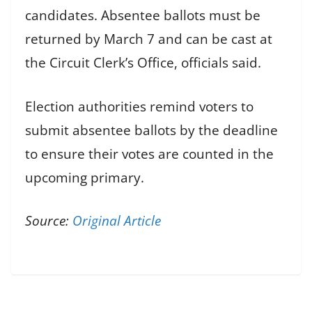
candidates. Absentee ballots must be
returned by March 7 and can be cast at
the Circuit Clerk’s Office, officials said.
Election authorities remind voters to
submit absentee ballots by the deadline
to ensure their votes are counted in the
upcoming primary.
Source:
Original Article