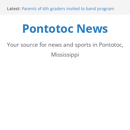
Skip
Latest:
Parents of 6th graders invited to band program
to
meeting
Forecast calls for hot weather later this week
Pontotoc News
content
Community to Celebrate Gregg Bedford’s
Retirement Thursday
Weather radar back online after maintenance
Mid-South braces for return of summer heat with
Your source for news and sports in Pontotoc,
high temperatures and humidity
Mississippi