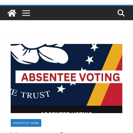
PONTOTOC NEWS