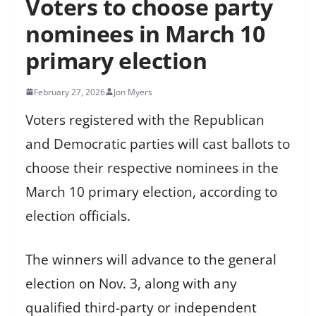
Voters to choose party
nominees in March 10
primary election
February 27, 2026
Jon Myers
Voters registered with the Republican
and Democratic parties will cast ballots to
choose their respective nominees in the
March 10 primary election, according to
election officials.
The winners will advance to the general
election on Nov. 3, along with any
qualified third-party or independent