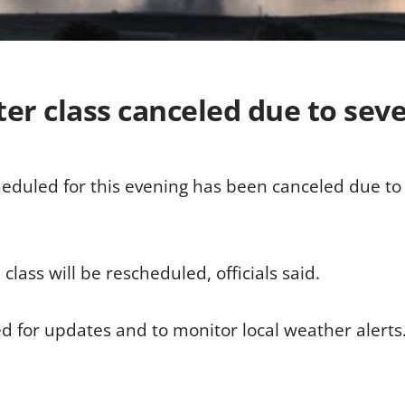
ter class canceled due to sev
heduled for this evening has been canceled due to
 class will be rescheduled, officials said.
ed for updates and to monitor local weather alerts