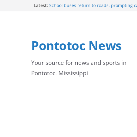
Skip
Latest:
School buses return to roads, prompting c
drivers
to
Bodock Festival set for Sept. 12 in Pontotoc
Content Unavailable Due to Privacy Setting
content
Ecru utility bills mailed, due Aug. 10
Lady Warriors volleyball team set for road
Pontotoc News
Ripley
Your source for news and sports in
Pontotoc, Mississippi