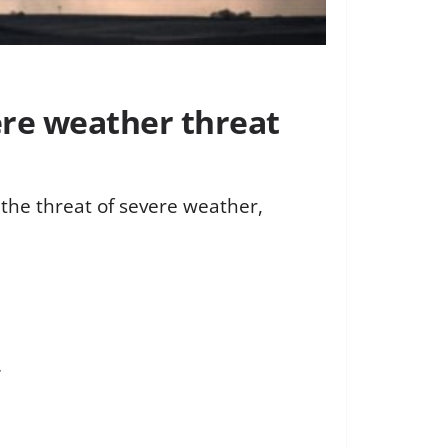
ere weather threat
 the threat of severe weather,
.