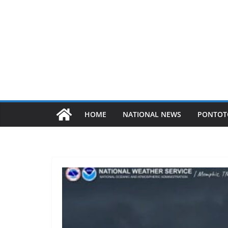
HOME
NATIONAL NEWS
PONTOT