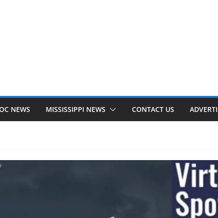
OC NEWS
MISSISSIPPI NEWS
CONTACT US
ADVERTI