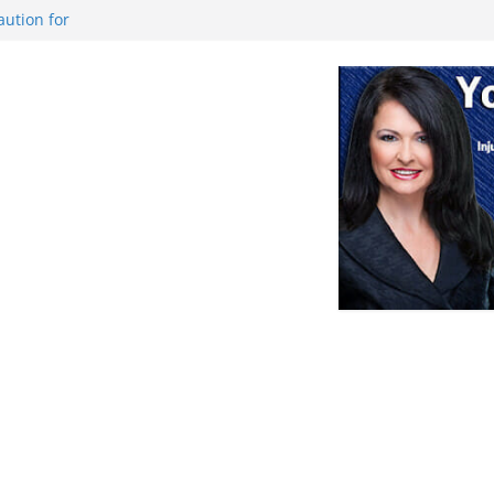
aution for
s or Deletion
 game against