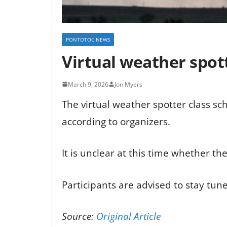
PONTOTOC NEWS
Virtual weather spot
March 9, 2026
Jon Myers
The virtual weather spotter class sc
according to organizers.
It is unclear at this time whether the
Participants are advised to stay tun
Source:
Original Article