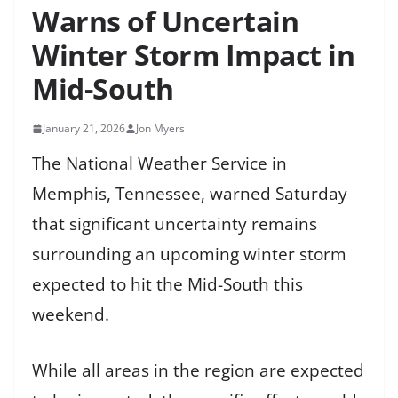
Warns of Uncertain
Winter Storm Impact in
Mid-South
January 21, 2026
Jon Myers
The National Weather Service in
Memphis, Tennessee, warned Saturday
that significant uncertainty remains
surrounding an upcoming winter storm
expected to hit the Mid-South this
weekend.
While all areas in the region are expected