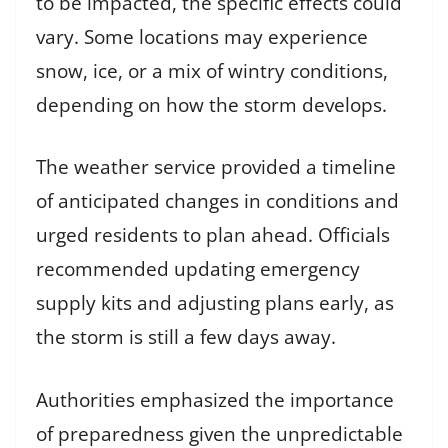
to be impacted, the specific effects could
vary. Some locations may experience
snow, ice, or a mix of wintry conditions,
depending on how the storm develops.
The weather service provided a timeline
of anticipated changes in conditions and
urged residents to plan ahead. Officials
recommended updating emergency
supply kits and adjusting plans early, as
the storm is still a few days away.
Authorities emphasized the importance
of preparedness given the unpredictable