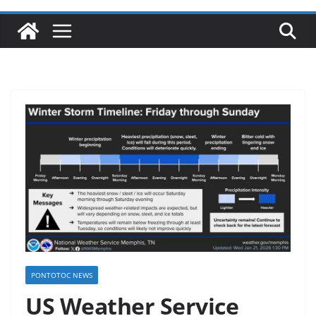
PONTOTOC NEWS
US Weather Service