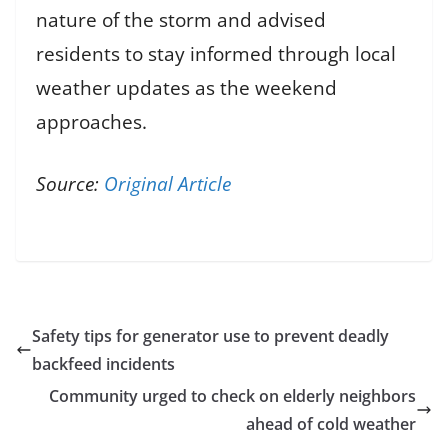
nature of the storm and advised
residents to stay informed through local
weather updates as the weekend
approaches.
Source:
Original Article
Safety tips for generator use to prevent deadly
backfeed incidents
Community urged to check on elderly neighbors
ahead of cold weather