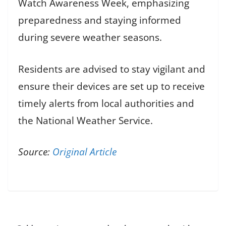
Watch Awareness Week, emphasizing
preparedness and staying informed
during severe weather seasons.
Residents are advised to stay vigilant and
ensure their devices are set up to receive
timely alerts from local authorities and
the National Weather Service.
Source:
Original Article