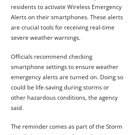
residents to activate Wireless Emergency
Alerts on their smartphones. These alerts
are crucial tools for receiving real-time
severe weather warnings.
Officials recommend checking
smartphone settings to ensure weather
emergency alerts are turned on. Doing so
could be life-saving during storms or
other hazardous conditions, the agency
said.
The reminder comes as part of the Storm