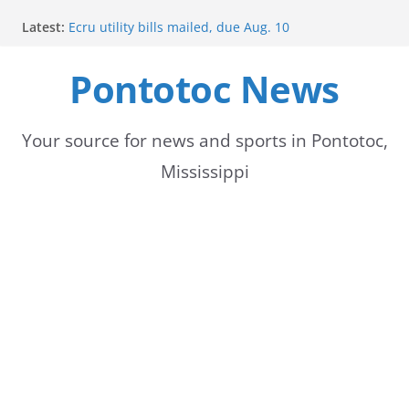
Skip
Latest:
Ecru utility bills mailed, due Aug. 10
to
BNA Bank holds groundbreaking ceremony for new
community branch in Mississippi
Pontotoc News
content
Heat Advisory Extended for Tennessee Delta
Heat, humidity persist into next week with potential
for brief relief
Content Unavailable Due to Privacy Settings or
Your source for news and sports in Pontotoc,
Deletion
Mississippi