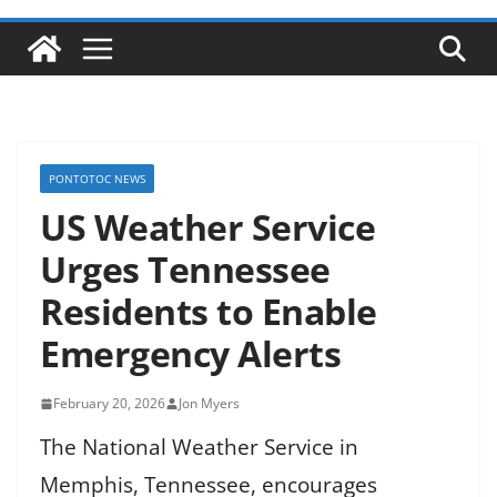
PONTOTOC NEWS
US Weather Service
Urges Tennessee
Residents to Enable
Emergency Alerts
February 20, 2026
Jon Myers
The National Weather Service in
Memphis, Tennessee, encourages