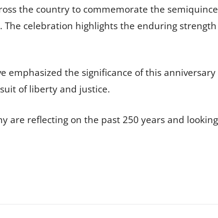
cross the country to commemorate the semiquincen
The celebration highlights the enduring strength a
e emphasized the significance of this anniversary 
it of liberty and justice.
 are reflecting on the past 250 years and looking