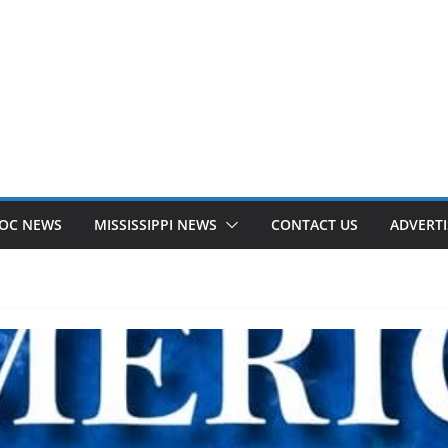
OC NEWS
MISSISSIPPI NEWS
CONTACT US
ADVERTI