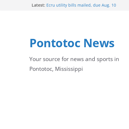
Skip
Latest:
Ecru utility bills mailed, due Aug. 10
BNA Bank holds groundbreaking ceremony
to
community branch in Mississippi
Heat Advisory Extended for Tennessee Del
content
Heat, humidity persist into next week with 
brief relief
Pontotoc News
Content Unavailable Due to Privacy Setting
Your source for news and sports in
Pontotoc, Mississippi