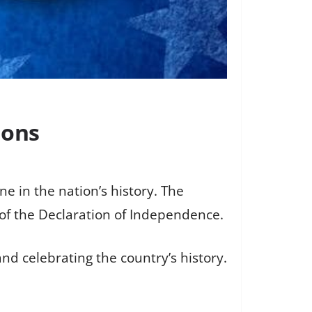
ions
e in the nation’s history. The
 of the Declaration of Independence.
d celebrating the country’s history.