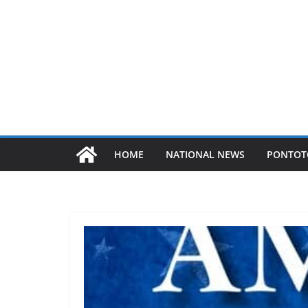
HOME
NATIONAL NEWS
PONTOT