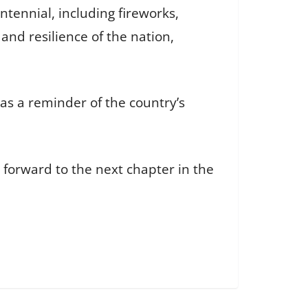
tennial, including fireworks,
nd resilience of the nation,
as a reminder of the country’s
 forward to the next chapter in the