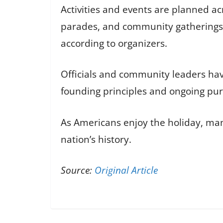
Activities and events are planned a
parades, and community gatherings. 
according to organizers.
Officials and community leaders hav
founding principles and ongoing pursu
As Americans enjoy the holiday, many
nation’s history.
Source:
Original Article