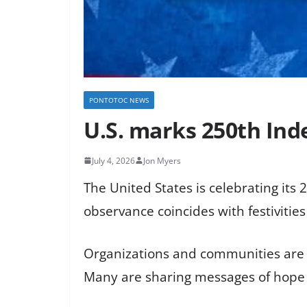
PONTOTOC NEWS
U.S. marks 250th Ind
July 4, 2026
Jon Myers
The United States is celebrating its
observance coincides with festivitie
Organizations and communities are e
Many are sharing messages of hope a