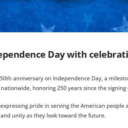
ependence Day with celebrat
 250th anniversary on Independence Day, a mileston
s nationwide, honoring 250 years since the signing
xpressing pride in serving the American people an
nd unity as they look toward the future.