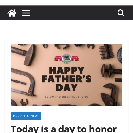
PONTOTOC NEWS
Today is a day to honor