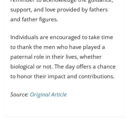
support, and love provided by fathers
and father figures.
Individuals are encouraged to take time
to thank the men who have played a
paternal role in their lives, whether
biological or not. The day offers a chance
to honor their impact and contributions.
Source:
Original Article