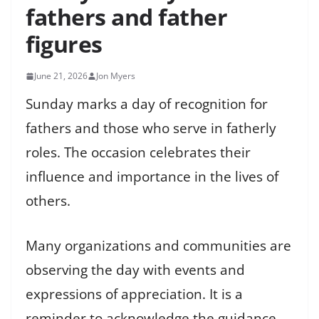
fathers and father
figures
June 21, 2026
Jon Myers
Sunday marks a day of recognition for
fathers and those who serve in fatherly
roles. The occasion celebrates their
influence and importance in the lives of
others.
Many organizations and communities are
observing the day with events and
expressions of appreciation. It is a
reminder to acknowledge the guidance,