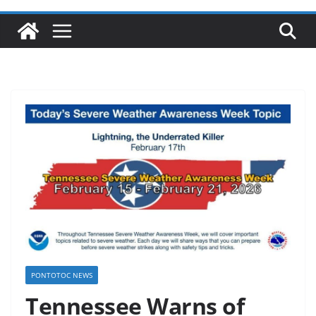
PONTOTOC NEWS
Tennessee Warns of