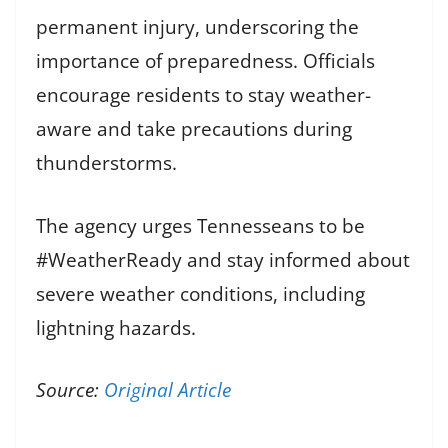
permanent injury, underscoring the
importance of preparedness. Officials
encourage residents to stay weather-
aware and take precautions during
thunderstorms.
The agency urges Tennesseans to be
#WeatherReady and stay informed about
severe weather conditions, including
lightning hazards.
Source:
Original Article