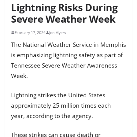
Lightning Risks During
Severe Weather Week
February 17, 2026
Jon Myers
The National Weather Service in Memphis
is emphasizing lightning safety as part of
Tennessee Severe Weather Awareness
Week.
Lightning strikes the United States
approximately 25 million times each
year, according to the agency.
These strikes can cause death or