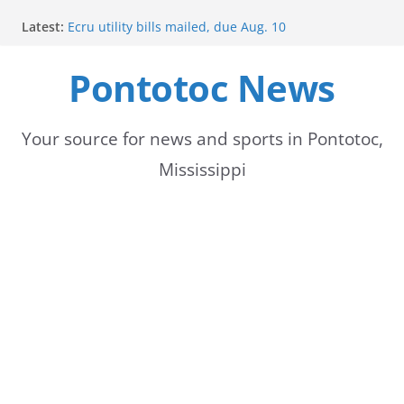
Skip
Latest:
Ecru utility bills mailed, due Aug. 10
to
BNA Bank holds groundbreaking ceremony for new
community branch in Mississippi
Pontotoc News
content
Heat Advisory Extended for Tennessee Delta
Heat, humidity persist into next week with potential
for brief relief
Content Unavailable Due to Privacy Settings or
Your source for news and sports in Pontotoc,
Deletion
Mississippi