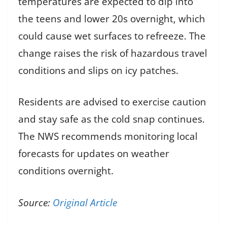
temperatures are expected to dip into
the teens and lower 20s overnight, which
could cause wet surfaces to refreeze. The
change raises the risk of hazardous travel
conditions and slips on icy patches.
Residents are advised to exercise caution
and stay safe as the cold snap continues.
The NWS recommends monitoring local
forecasts for updates on weather
conditions overnight.
Source:
Original Article