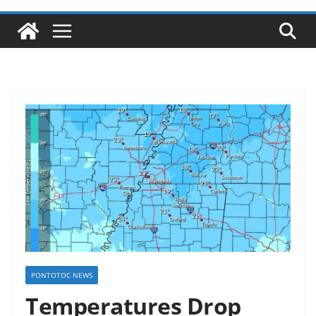
PONTOTOC NEWS
Temperatures Drop