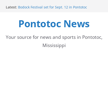
Skip
Latest:
Bodock Festival set for Sept. 12 in Pontotoc
to
Content Unavailable Due to Privacy Settings or
Deletion
Pontotoc News
content
Ecru utility bills mailed, due Aug. 10
Lady Warriors volleyball team set for road game
against Ripley
School buses return to roads, prompting caution
Your source for news and sports in Pontotoc,
for drivers
Mississippi