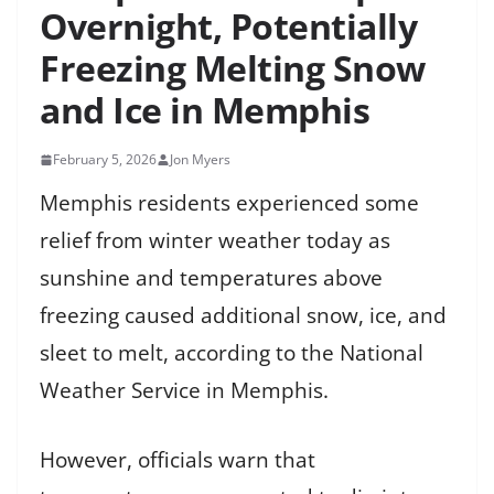
Overnight, Potentially
Freezing Melting Snow
and Ice in Memphis
February 5, 2026
Jon Myers
Memphis residents experienced some
relief from winter weather today as
sunshine and temperatures above
freezing caused additional snow, ice, and
sleet to melt, according to the National
Weather Service in Memphis.
However, officials warn that