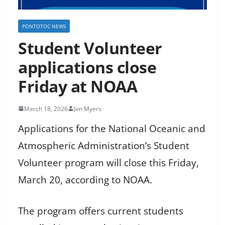
PONTOTOC NEWS
Student Volunteer
applications close
Friday at NOAA
March 18, 2026
Jon Myers
Applications for the National Oceanic and
Atmospheric Administration’s Student
Volunteer program will close this Friday,
March 20, according to NOAA.
The program offers current students