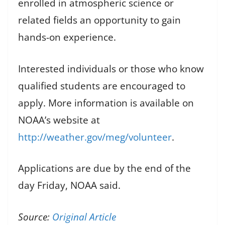
enrolled in atmospheric science or
related fields an opportunity to gain
hands-on experience.
Interested individuals or those who know
qualified students are encouraged to
apply. More information is available on
NOAA’s website at
http://weather.gov/meg/volunteer
.
Applications are due by the end of the
day Friday, NOAA said.
Source:
Original Article