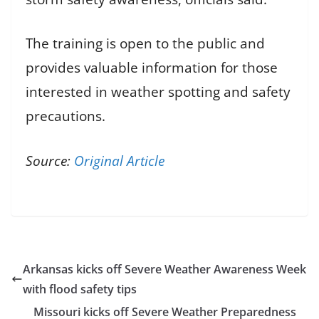
The training is open to the public and
provides valuable information for those
interested in weather spotting and safety
precautions.
Source:
Original Article
Arkansas kicks off Severe Weather Awareness Week
with flood safety tips
Missouri kicks off Severe Weather Preparedness