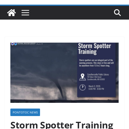
PONTOTOC NEWS
Storm Spotter Training