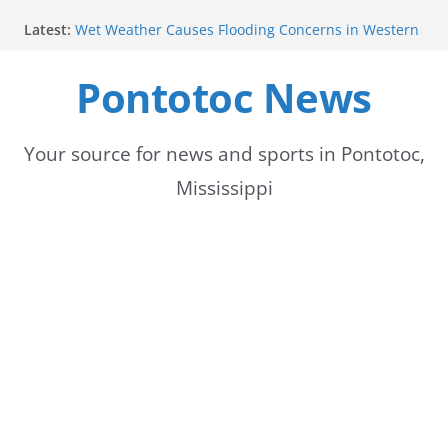
Skip
Latest:
Wet Weather Causes Flooding Concerns in Western
to
Tennessee
Pontotoc Electric Power Association Celebrates
Pontotoc News
content
National Women’s Day
Heat Advisory Issued for Parts of Memphis Area
Summer heat persists with thunderstorms forecast
for next week
Your source for news and sports in Pontotoc,
Temperatures this weekend more moderate than
Mississippi
expected, forecast to rise midweek