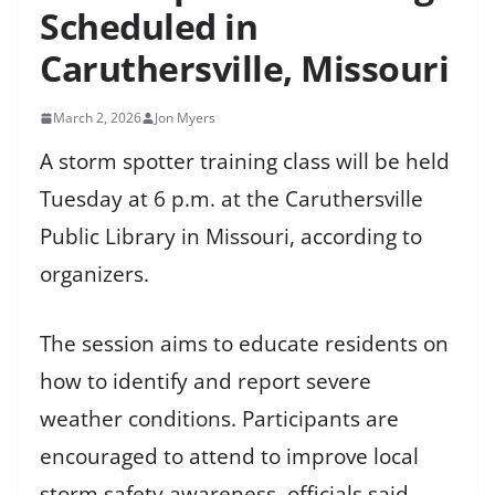
Scheduled in
Caruthersville, Missouri
March 2, 2026
Jon Myers
A storm spotter training class will be held
Tuesday at 6 p.m. at the Caruthersville
Public Library in Missouri, according to
organizers.
The session aims to educate residents on
how to identify and report severe
weather conditions. Participants are
encouraged to attend to improve local
storm safety awareness, officials said.