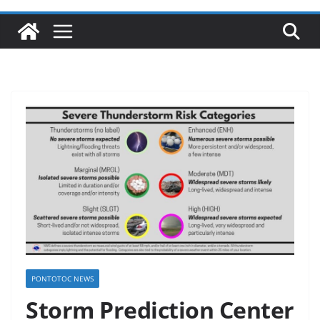
PONTOTOC NEWS
Storm Prediction Center