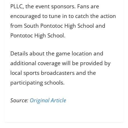
PLLC, the event sponsors. Fans are
encouraged to tune in to catch the action
from South Pontotoc High School and
Pontotoc High School.
Details about the game location and
additional coverage will be provided by
local sports broadcasters and the
participating schools.
Source:
Original Article