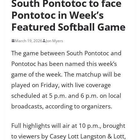
South Pontotoc to face
Pontotoc in Week’s
Featured Softball Game
March 19, 2026
Jon Myers
The game between South Pontotoc and
Pontotoc has been named this week’s
game of the week. The matchup will be
played on Friday, with live coverage
scheduled at 5 p.m. and 6 p.m. on local
broadcasts, according to organizers.
Full highlights will air at 10 p.m., brought
to viewers by Casey Lott Langston & Lott,