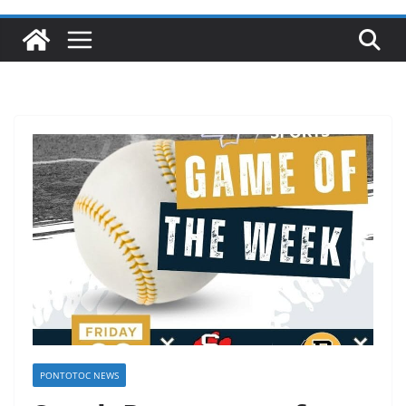
PONTOTOC NEWS