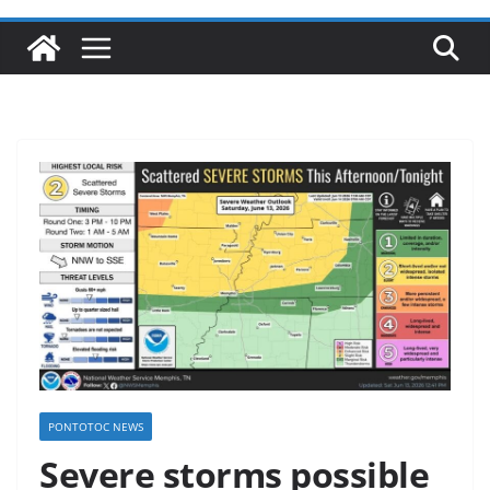
PONTOTOC NEWS
Severe storms possible