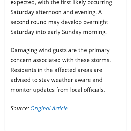
expected, with the first likely occurring
Saturday afternoon and evening. A
second round may develop overnight
Saturday into early Sunday morning.
Damaging wind gusts are the primary
concern associated with these storms.
Residents in the affected areas are
advised to stay weather aware and
monitor updates from local officials.
Source:
Original Article