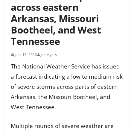
across eastern
Arkansas, Missouri
Bootheel, and West
Tennessee
June 13, 2026
Jon Myers
The National Weather Service has issued
a forecast indicating a low to medium risk
of severe storms across parts of eastern
Arkansas, the Missouri Bootheel, and
West Tennessee.
Multiple rounds of severe weather are