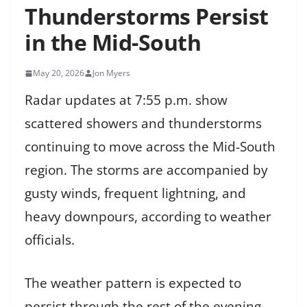
Thunderstorms Persist
in the Mid-South
May 20, 2026
Jon Myers
Radar updates at 7:55 p.m. show
scattered showers and thunderstorms
continuing to move across the Mid-South
region. The storms are accompanied by
gusty winds, frequent lightning, and
heavy downpours, according to weather
officials.
The weather pattern is expected to
persist through the rest of the evening,