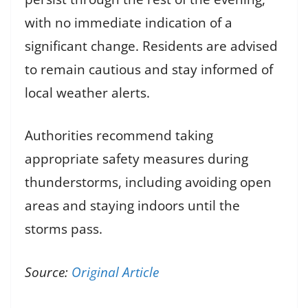
with no immediate indication of a
significant change. Residents are advised
to remain cautious and stay informed of
local weather alerts.
Authorities recommend taking
appropriate safety measures during
thunderstorms, including avoiding open
areas and staying indoors until the
storms pass.
Source:
Original Article