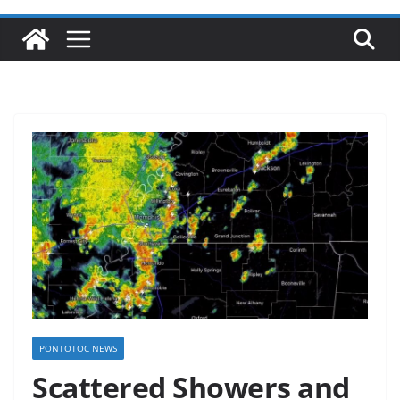
PONTOTOC NEWS
Scattered Showers and