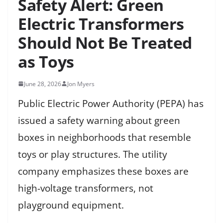
Safety Alert: Green
Electric Transformers
Should Not Be Treated
as Toys
June 28, 2026
Jon Myers
Public Electric Power Authority (PEPA) has
issued a safety warning about green
boxes in neighborhoods that resemble
toys or play structures. The utility
company emphasizes these boxes are
high-voltage transformers, not
playground equipment.