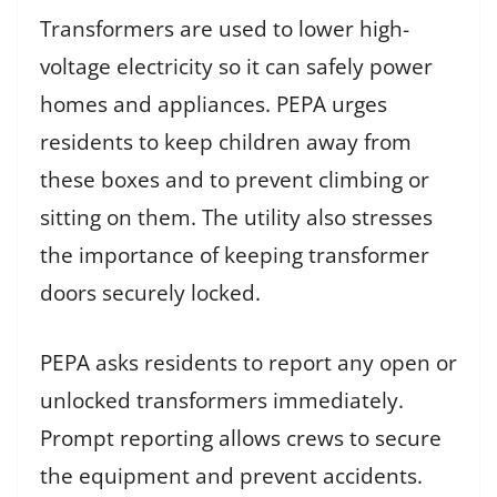
Transformers are used to lower high-
voltage electricity so it can safely power
homes and appliances. PEPA urges
residents to keep children away from
these boxes and to prevent climbing or
sitting on them. The utility also stresses
the importance of keeping transformer
doors securely locked.
PEPA asks residents to report any open or
unlocked transformers immediately.
Prompt reporting allows crews to secure
the equipment and prevent accidents.