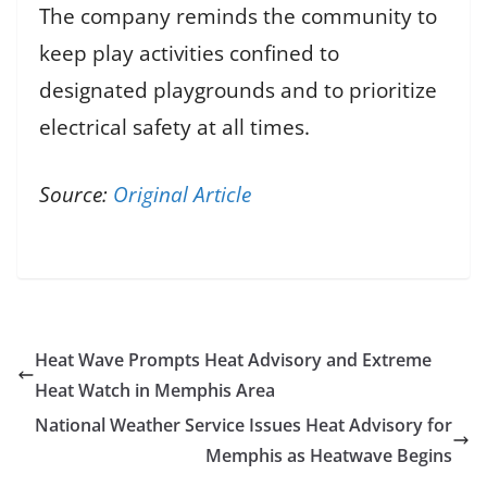
The company reminds the community to
keep play activities confined to
designated playgrounds and to prioritize
electrical safety at all times.
Source:
Original Article
Heat Wave Prompts Heat Advisory and Extreme
Heat Watch in Memphis Area
National Weather Service Issues Heat Advisory for
Memphis as Heatwave Begins