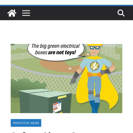
PONTOTOC NEWS