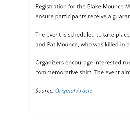
Registration for the Blake Mounce M
ensure participants receive a guaran
The event is scheduled to take place
and Pat Mounce, who was killed in an
Organizers encourage interested runn
commemorative shirt. The event a
Source:
Original Article