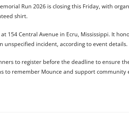
emorial Run 2026 is closing this Friday, with orga
teed shirt.
 at 154 Central Avenue in Ecru, Mississippi. It ho
 unspecified incident, according to event details.
ers to register before the deadline to ensure the
ims to remember Mounce and support community