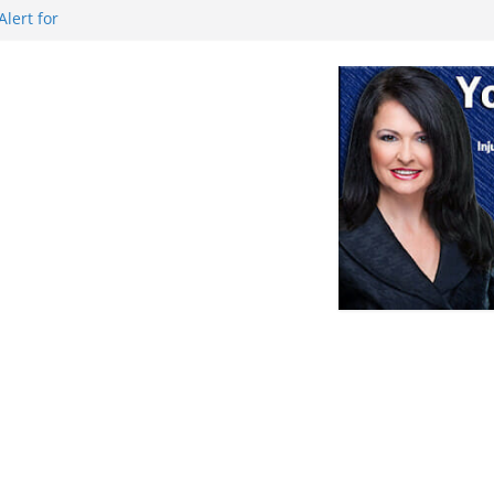
lert for
aution during
rts for sale
August