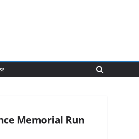
SE
unce Memorial Run