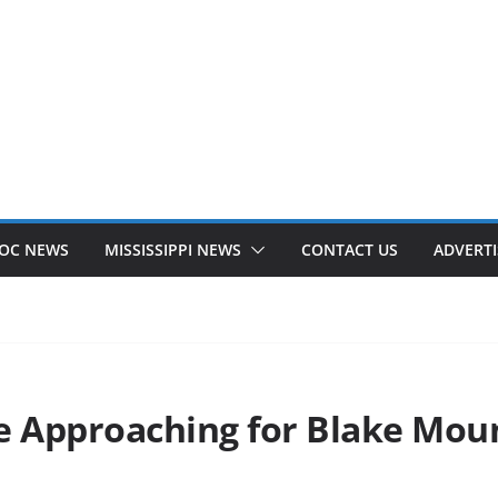
OC NEWS
MISSISSIPPI NEWS
CONTACT US
ADVERTI
ne Approaching for Blake Mo