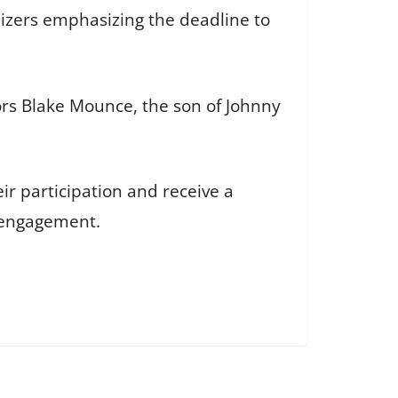
nizers emphasizing the deadline to
nors Blake Mounce, the son of Johnny
ir participation and receive a
 engagement.