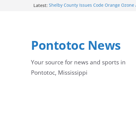
Skip
Latest:
Shelby County Issues Code Orange Ozone A
Wednesday
to
School buses return to roads, prompting c
peak hours
content
Pontotoc County Chamber offers Bodock shi
Heat and Humidity Persist Through Early 
Pontotoc News
Lady Warriors move to 3-0 with win
Your source for news and sports in
Pontotoc, Mississippi