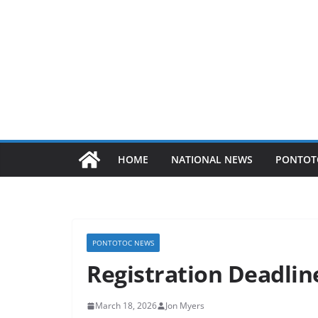
HOME
NATIONAL NEWS
PONTOT
PONTOTOC NEWS
Registration Deadli
March 18, 2026
Jon Myers