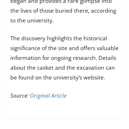
began and provides a rare glimpse into
the lives of those buried there, according
to the university.
The discovery highlights the historical
significance of the site and offers valuable
information for ongoing research. Details
about the casket and the excavation can
be found on the university’s website.
Source:
Original Article