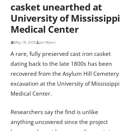
casket unearthed at
University of Mississippi
Medical Center
May 18, 2026
Jon Myers
A rare, fully preserved cast iron casket
dating back to the late 1800s has been
recovered from the Asylum Hill Cemetery
excavation at the University of Mississippi
Medical Center.
Researchers say the find is unlike
anything uncovered since the project