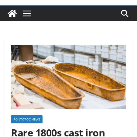
PONTOTOC NEWS
Rare 1800s cast iron