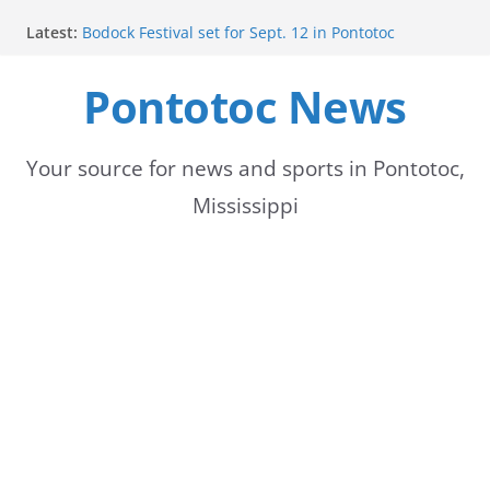
Skip
Latest:
Bodock Festival set for Sept. 12 in Pontotoc
to
Content Unavailable Due to Privacy Settings or
Deletion
Pontotoc News
content
Ecru utility bills mailed, due Aug. 10
Lady Warriors volleyball team set for road game
against Ripley
School buses return to roads, prompting caution
Your source for news and sports in Pontotoc,
for drivers
Mississippi