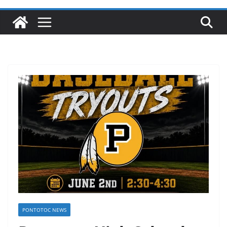
PONTOTOC NEWS