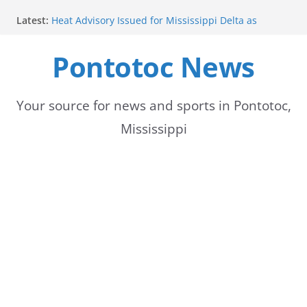
Skip
Latest:
Heat Advisory Issued for Mississippi Delta as
to
Temperatures Rise
School buses return to roads, prompting caution
Pontotoc News
content
for drivers
Bodock Festival set for Sept. 12 in Pontotoc
Bodock Festival Set for September 12 in Pontotoc
Heatwave Continues in the Midsouth, with Saturday
Your source for news and sports in Pontotoc,
expected to be the hottest day
Mississippi