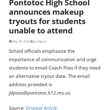
Pontotoc High School
announces makeup
tryouts for students
unable to attend
May 28, 2026
Jon Myers
School officials emphasize the
importance of communication and urge
students to email Coach Poss if they need
an alternative tryout date. The email
address provided is
jdposs@pontotoc.k12.ms.us.
Source:
Original Article