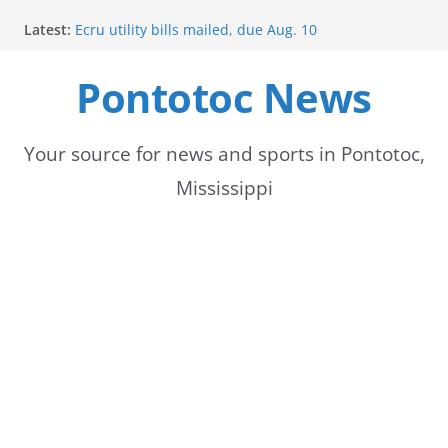
Skip
Latest:
Ecru utility bills mailed, due Aug. 10
to
BNA Bank holds groundbreaking ceremony for new
community branch in Mississippi
Pontotoc News
content
Heat Advisory Extended for Tennessee Delta
Heat, humidity persist into next week with potential
for brief relief
Content Unavailable Due to Privacy Settings or
Your source for news and sports in Pontotoc,
Deletion
Mississippi