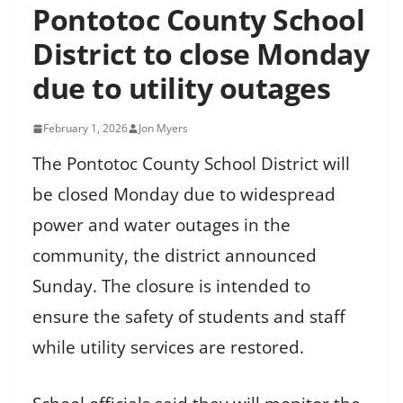
Pontotoc County School
District to close Monday
due to utility outages
February 1, 2026
Jon Myers
The Pontotoc County School District will
be closed Monday due to widespread
power and water outages in the
community, the district announced
Sunday. The closure is intended to
ensure the safety of students and staff
while utility services are restored.