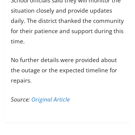
School officials said they will monitor the
situation closely and provide updates
daily. The district thanked the community
for their patience and support during this
time.
No further details were provided about
the outage or the expected timeline for
repairs.
Source:
Original Article