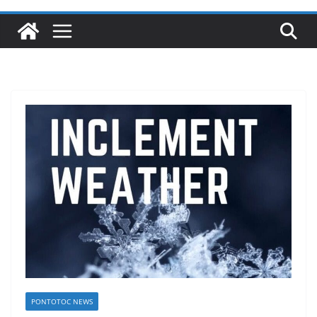
PONTOTOC NEWS