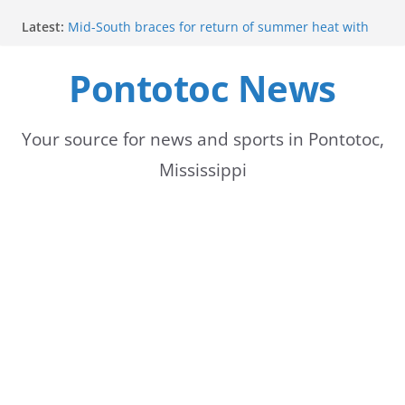
Skip
Latest:
Mid-South braces for return of summer heat with
to
high temperatures and humidity
Mississippi woman combines pageants, dance, and
Pontotoc News
content
academics in pursuit of medical degree
Forecast calls for hot weather later this week
Community to Celebrate Gregg Bedford’s
Retirement Thursday
Your source for news and sports in Pontotoc,
Weather radar back online after maintenance
Mississippi