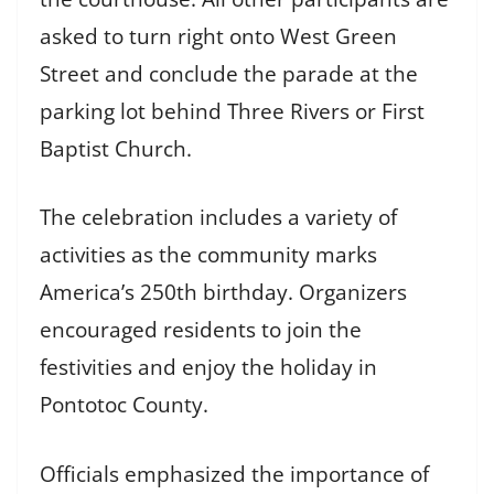
asked to turn right onto West Green
Street and conclude the parade at the
parking lot behind Three Rivers or First
Baptist Church.
The celebration includes a variety of
activities as the community marks
America’s 250th birthday. Organizers
encouraged residents to join the
festivities and enjoy the holiday in
Pontotoc County.
Officials emphasized the importance of