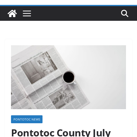
PONTOTOC NEWS
Pontotoc County July