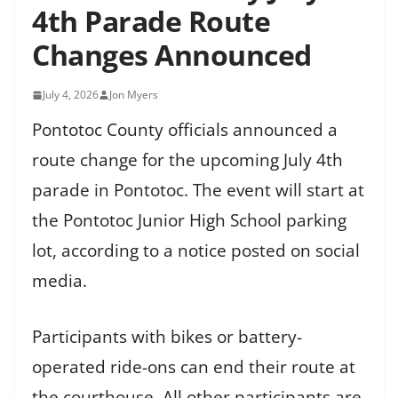
4th Parade Route
Changes Announced
July 4, 2026
Jon Myers
Pontotoc County officials announced a
route change for the upcoming July 4th
parade in Pontotoc. The event will start at
the Pontotoc Junior High School parking
lot, according to a notice posted on social
media.
Participants with bikes or battery-
operated ride-ons can end their route at
the courthouse. All other participants are