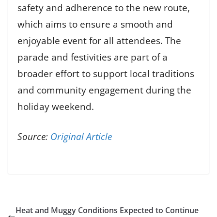
safety and adherence to the new route,
which aims to ensure a smooth and
enjoyable event for all attendees. The
parade and festivities are part of a
broader effort to support local traditions
and community engagement during the
holiday weekend.
Source:
Original Article
Heat and Muggy Conditions Expected to Continue