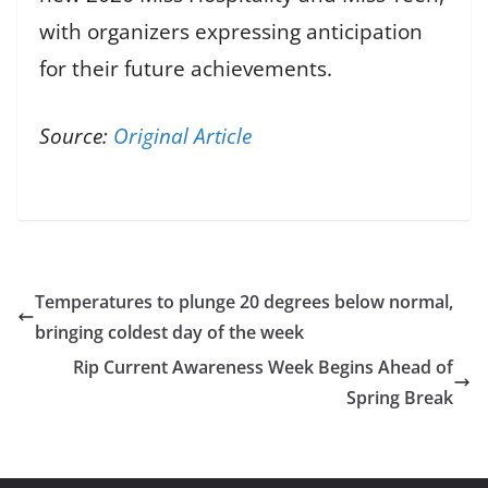
with organizers expressing anticipation
for their future achievements.
Source:
Original Article
Temperatures to plunge 20 degrees below normal,
bringing coldest day of the week
Rip Current Awareness Week Begins Ahead of
Spring Break