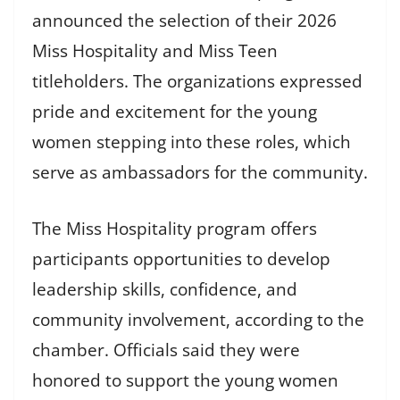
announced the selection of their 2026
Miss Hospitality and Miss Teen
titleholders. The organizations expressed
pride and excitement for the young
women stepping into these roles, which
serve as ambassadors for the community.
The Miss Hospitality program offers
participants opportunities to develop
leadership skills, confidence, and
community involvement, according to the
chamber. Officials said they were
honored to support the young women