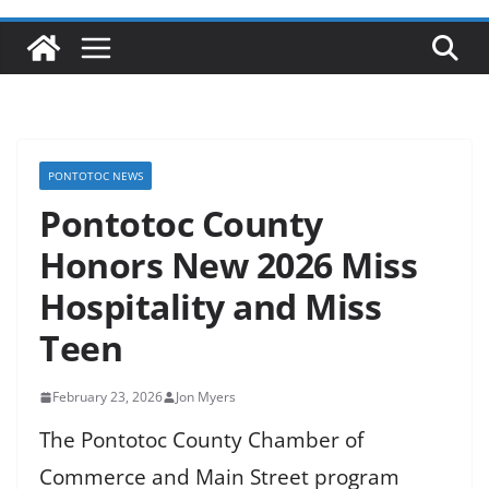
PONTOTOC NEWS
Pontotoc County
Honors New 2026 Miss
Hospitality and Miss
Teen
February 23, 2026
Jon Myers
The Pontotoc County Chamber of
Commerce and Main Street program