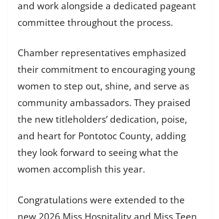
and work alongside a dedicated pageant
committee throughout the process.
Chamber representatives emphasized
their commitment to encouraging young
women to step out, shine, and serve as
community ambassadors. They praised
the new titleholders’ dedication, poise,
and heart for Pontotoc County, adding
they look forward to seeing what the
women accomplish this year.
Congratulations were extended to the
new 2026 Miss Hospitality and Miss Teen,