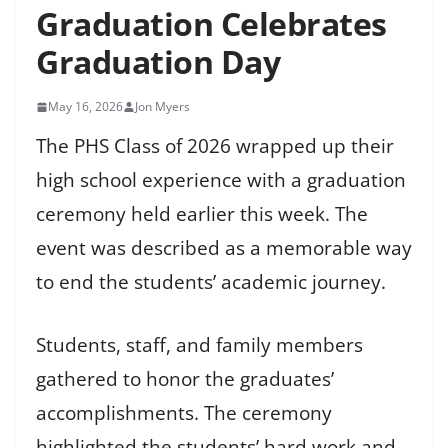
Graduation Celebrates
Graduation Day
May 16, 2026
Jon Myers
The PHS Class of 2026 wrapped up their
high school experience with a graduation
ceremony held earlier this week. The
event was described as a memorable way
to end the students’ academic journey.
Students, staff, and family members
gathered to honor the graduates’
accomplishments. The ceremony
highlighted the students’ hard work and