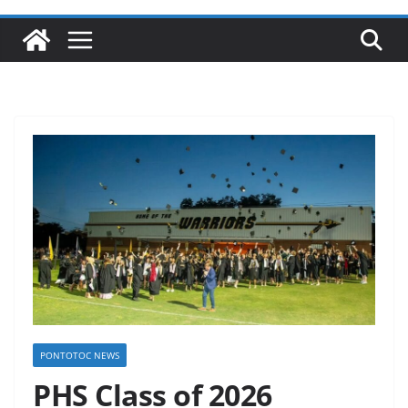
PONTOTOC NEWS
PHS Class of 2026