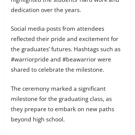
dedication over the years.
Social media posts from attendees
reflected their pride and excitement for
the graduates’ futures. Hashtags such as
#warriorpride and #beawarrior were
shared to celebrate the milestone.
The ceremony marked a significant
milestone for the graduating class, as
they prepare to embark on new paths
beyond high school.